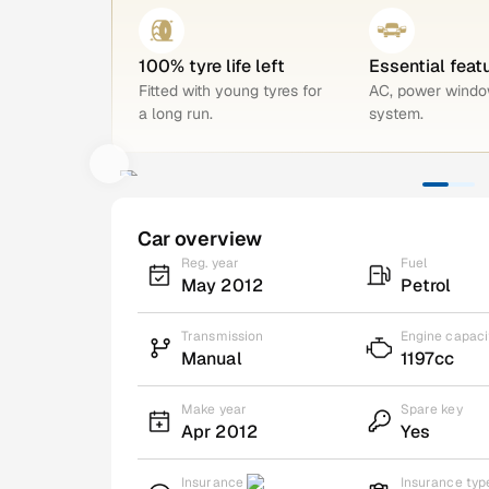
100% tyre life left
Essential feat
Fitted with young tyres for
AC, power windo
a long run.
system.
Car overview
Reg. year
Fuel
May 2012
Petrol
Transmission
Engine capaci
Manual
1197cc
Make year
Spare key
Apr 2012
Yes
Insurance
Insurance typ