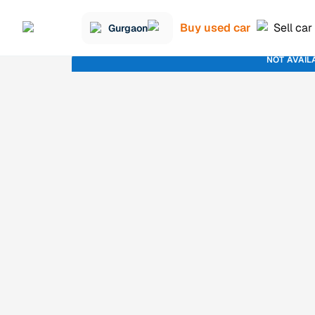
Buy used car
Sell car
Gurgaon
NOT AVAIL