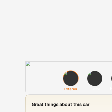
Interior
H
Exterior
Great things about this car