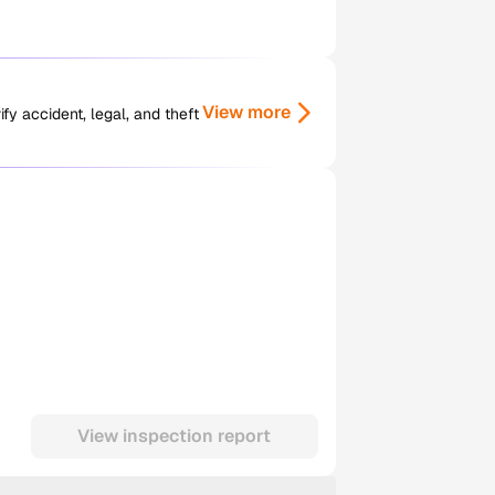
View more
y accident, legal, and theft
View inspection report