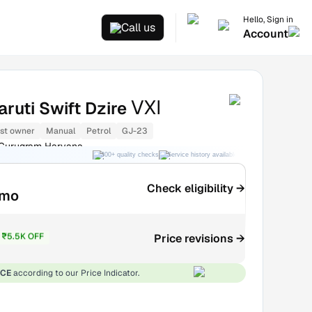
Hello, Sign in
Call us
Account
VXI
ruti Swift Dzire
1st owner
Manual
Petrol
GJ-23
 Gurugram Haryana
300+ quality checks
Service history available
RC transfer support
Check eligibility →
/mo
₹5.5K OFF
Price revisions →
₹2.44L
ICE
according to our Price Indicator.