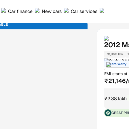
Car finance
New cars
Car services
ABLE
2012
Ma
78,960 km
Sector 85
Zero Worry
EMI starts at
₹21,146
₹2.38 lakh
GREAT PR