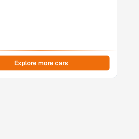
Explore more cars