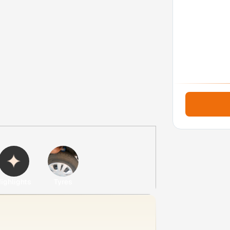
ighlights
Tyres