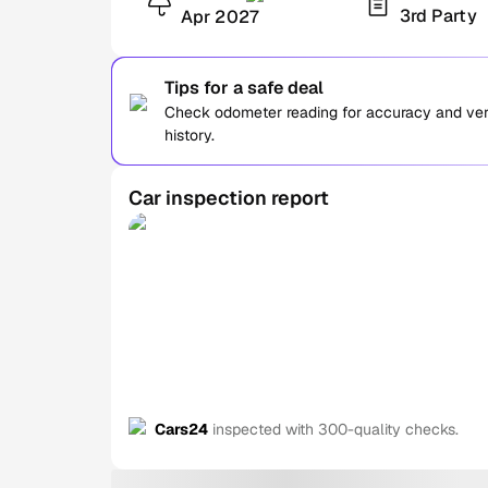
3rd Party
Apr 2027
Tips for a safe deal
Check odometer reading for accuracy and verif
history.
Car inspection report
Cars24
inspected with 300-quality checks.