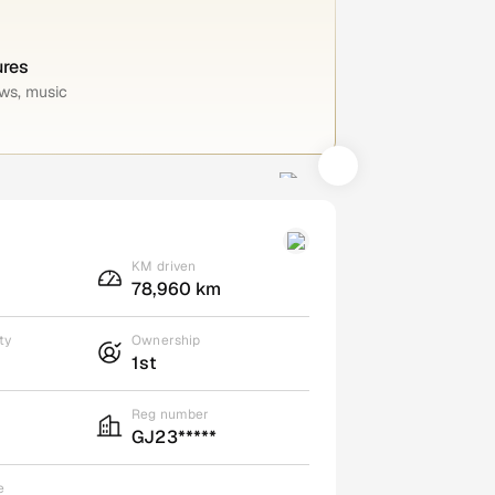
ures
ws, music
KM driven
78,960 km
ty
Ownership
1st
Reg number
GJ23*****
e