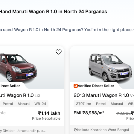
Hand Maruti Wagon R 1.0 in North 24 Parganas
a used Wagon R 1.0 in North 24 Parganas? You’re in the right place
rganas, making it easier to compare options, check availability, an
 and budget.
 search by exploring pre owned Wagon R 1.0 listings across prefer
fort, and browse different
Hatchback
variants to match space and u
R 1.0 cars in budget, compare second hand Wagon R 1.0 variants, r
king at condition, mileage, and the Wagon R 1.0 old model price in
t fits your expectations.
Direct Seller
Verified Direct Seller
n R 1.0 cars in North 24 Parganas
uti Wagon R 1.0
2013 Maruti Wagon R 1.0
LXI
VX
Petrol
Manual
WB-24
27,971 km
Petrol
Manual
WB
Model Name
Inventory Cou
ble
₹1.14 lakh
EMI ₹8,958/m*
₹
₹2.00L
Price Negotiable
Pric
on R 1.0 cars under 2 lakhs
3 cars
Kolkata Khardaha West Bengal
 Division Joramandir p. o.