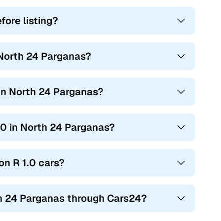
ore listing?
 North 24 Parganas?
 in North 24 Parganas?
1.0 in North 24 Parganas?
on R 1.0 cars?
th 24 Parganas through Cars24?