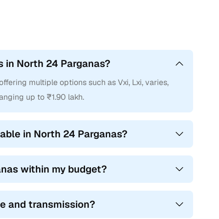
rs in North 24 Parganas?
fering multiple options such as Vxi, Lxi, varies,
ranging up to ₹1.90 lakh.
able in North 24 Parganas?
ganas within my budget?
ype and transmission?