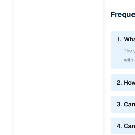
Jaguar
(
0
)
Freque
1.
Wha
The s
with 
2.
How
3.
Can
4.
Can