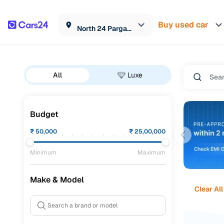
Buy used car
North 24 Parganas
All
Luxe
Budget
₹
50,000
₹
25,00,000
Minimum
Maximum
Make & Model
Clear All