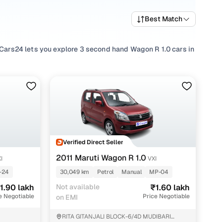
Best Match
. Cars24 lets you explore 3 second hand Wagon R 1.0 cars in
d shortlist the right pre owned Wagon R 1.0 based on your
red
Petrol
options, compare
Manual
choices based on your
sage needs. You can also filter by budget to evaluate
anging from popular options such as Vxi, Lxi and assess
 North 24 Parganas before shortlisting a used Wagon R 1.0
Verified Direct Seller
2011 Maruti Wagon R 1.0
I
VXI
-24
30,049 km
Petrol
Manual
MP-04
nt
1.90 lakh
Not available
₹1.60 lakh
e Negotiable
Price Negotiable
on EMI
RITA GITANJALI BLOCK-6/4D MUDIBARI