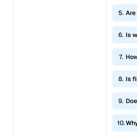
5.
Are
6.
Is 
7.
How
8.
Is 
9.
Doe
10.
Why