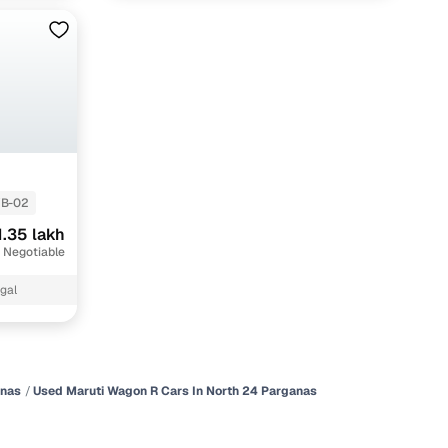
B-02
1.35 lakh
 Negotiable
gal
anas
Used Maruti Wagon R Cars In North 24 Parganas