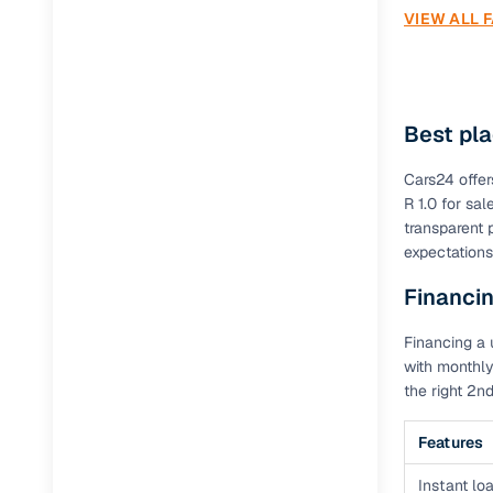
VIEW ALL 
Best pla
Cars24 offer
R 1.0 for sa
transparent 
expectations
Financin
Financing a 
with monthly
the right 2n
Features
Instant loa