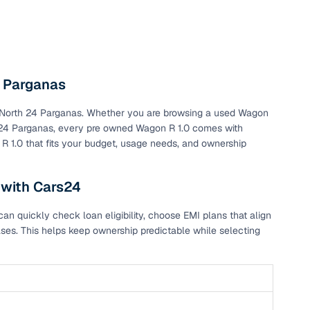
4 Parganas
 in North 24 Parganas. Whether you are browsing a used Wagon
th 24 Parganas, every pre owned Wagon R 1.0 comes with
 R 1.0 that fits your budget, usage needs, and ownership
 with Cars24
n quickly check loan eligibility, choose EMI plans that align
ses. This helps keep ownership predictable while selecting