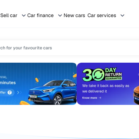
Sell car
Car finance
New cars
Car services