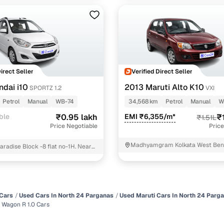
Direct Seller
Verified Direct Seller
ndai i10
2013 Maruti Alto K10
SPORTZ 1.2
VXI
Petrol
Manual
WB-74
34,568 km
Petrol
Manual
W
ble
₹0.95 lakh
EMI ₹6,355/m*
₹
₹1.51L
Price Negotiable
Price
Madhyamgram Kolkata West Ben
aradise Block -8 flat no-1H. Near
ublic school North 24 Parganas
Cars
Used Cars In North 24 Parganas
Used Maruti Cars In North 24 Parg
 Wagon R 1.0 Cars