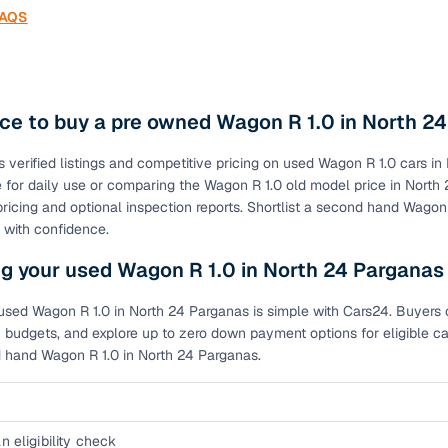
FAQS
ce to buy a pre owned Wagon R 1.0 in North 2
s verified listings and competitive pricing on used Wagon R 1.0 cars
le for daily use or comparing the Wagon R 1.0 old model price in Nor
pricing and optional inspection reports. Shortlist a second hand Wagon
 with confidence.
g your used Wagon R 1.0 in North 24 Parganas
used Wagon R 1.0 in North 24 Parganas is simple with Cars24. Buyers ca
 budgets, and explore up to zero down payment options for eligible ca
d hand Wagon R 1.0 in North 24 Parganas.
n eligibility check