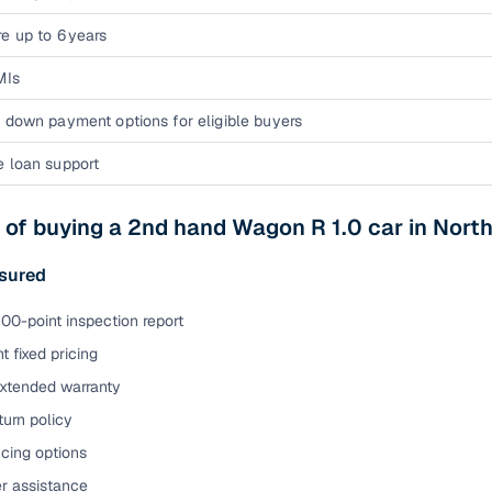
e up to 6 years
MIs
 down payment options for eligible buyers
e loan support
 of buying a 2nd hand Wagon R 1.0 car in Nor
sured
00-point inspection report
t fixed pricing
extended warranty
urn policy
cing options
er assistance