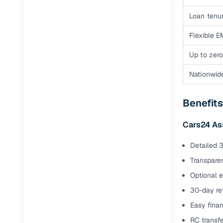
Loan tenur
Flexible E
Up to zero
Nationwid
Benefits
Cars24 As
Detailed 3
Transparen
Optional 
30-day ret
Easy finan
RC transf