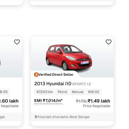
BARRACKPORE KOLKATA North 24 Parganas
Verified Direct Seller
2013 Hyundai i10
SPORTZ 1.2
B-26
67,550 km
Petrol
Manual
WB-02
1.60 lakh
EMI ₹7,014/m*
₹1.49 lakh
₹1.70L
 Negotiable
Price Negotiable
gal
Khardah Khardaha West Bengal