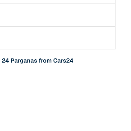
th 24 Parganas from Cars24