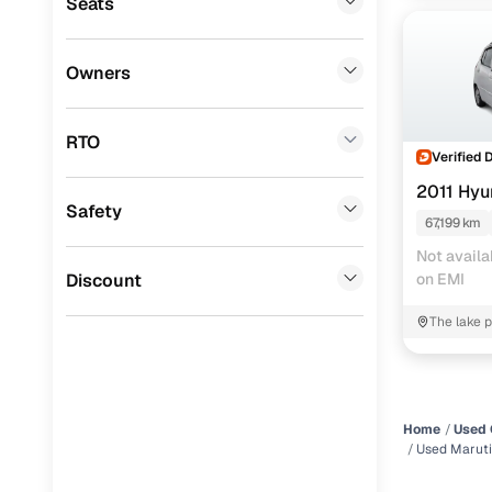
Seats
Datsun
(
0
)
Premier
(
0
)
Owners
Honda
(
0
)
RTO
BYD
(
0
)
Verified 
2011 Hyu
Tata
(
0
)
Safety
67,199 km
Ssangyong
(
0
)
Not availa
Chevrolet
(
0
)
Discount
on EMI
CITROEN
(
0
)
The lake p
kalyani p
Nissan
(
0
)
ISUZU
(
0
)
Home
Used 
Force Motors
(
0
)
Used Maruti
Volvo
(
0
)