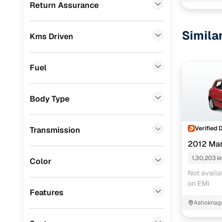
Kanchrap
Return Assurance
Renault
(
0
)
BMW
(
0
)
Simila
Kms Driven
Mercedes Benz
(
0
)
Skoda
(
0
)
Fuel
Audi
(
0
)
Body Type
Jeep
(
0
)
Fiat
(
0
)
Verified 
Transmission
Mitsubishi
(
0
)
2012 Mar
MG
(
0
)
1,30,203 
Color
Not availa
Lexus
(
0
)
on EMI
Features
Volkswagen
(
0
)
Ashoknag
Bengal
Mini
(
0
)