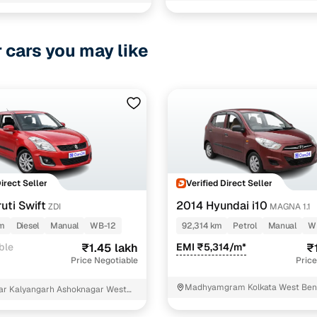
ara 24parganas Kanchrapara
r cars you may like
Direct Seller
Verified Direct Seller
uti Swift
2014 Hyundai i10
ZDI
MAGNA 1.1
km
Diesel
Manual
WB-12
92,314 km
Petrol
Manual
W
ble
₹1.45 lakh
EMI ₹5,314/m*
₹
Price Negotiable
Price
Madhyamgram Kolkata West Ben
ar Kalyangarh Ashoknagar West