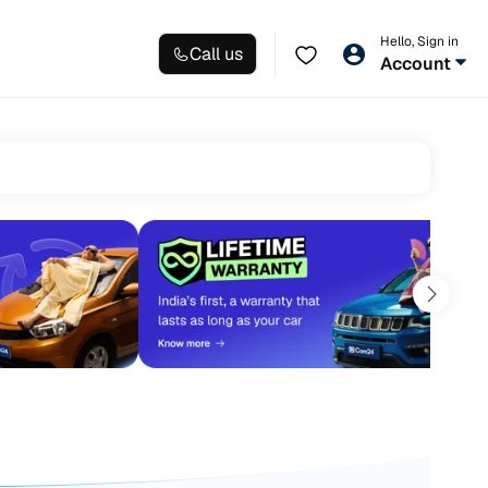
Hello, Sign in
Call us
Account