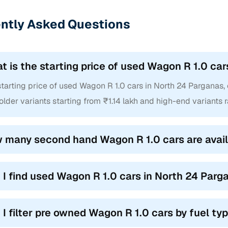
ntly Asked Questions
t is the starting price of used Wagon R 1.0 ca
tarting price of used Wagon R 1.0 cars in North 24 Parganas, of
older variants starting from ₹1.14 lakh and high-end variants 
 many second hand Wagon R 1.0 cars are avail
 I find used Wagon R 1.0 cars in North 24 Par
 I filter pre owned Wagon R 1.0 cars by fuel t