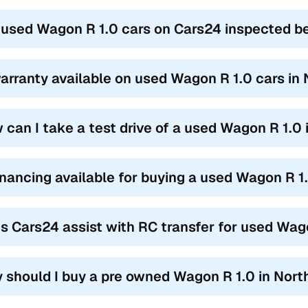
 used Wagon R 1.0 cars on Cars24 inspected bef
warranty available on used Wagon R 1.0 cars in
 can I take a test drive of a used Wagon R 1.0
financing available for buying a used Wagon R 
s Cars24 assist with RC transfer for used Wag
 should I buy a pre owned Wagon R 1.0 in Nor