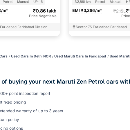
Petrol
Manual
UP-16
32,861 km
Petrol
Manual
H
of buying a used car with smart filters on Cars24
3/m*
₹0.86 lakh
EMI ₹3,266/m*
₹
₹2.15L
Price Negotiable
Price
re‑inspected cars
 Faridabad Faridabad Division
Sector 75 Faridabad Faridabad
ure
Key advantage
 quality
Every car undergoes a thorough inspection covering
mechanical and visual aspects
Cars
Used Cars In Delhi NCR
Used Maruti Cars In Faridabad
Used Maruti
Clear, transparent prices—no hidden costs or negotiatio
ing
required
 of buying your next Maruti Zen Petrol cars wi
30‑day
Complimentary warranty for up to 30 days or 1,500 km
00+ point inspection report
t fixed pricing
warranty
Coverage up to 12 months or 15,000 km for added prote
xtended warranty of up to 3 years
urn policy
turn
Return the vehicle within 30 days if it doesn't meet you
expectations
cing options