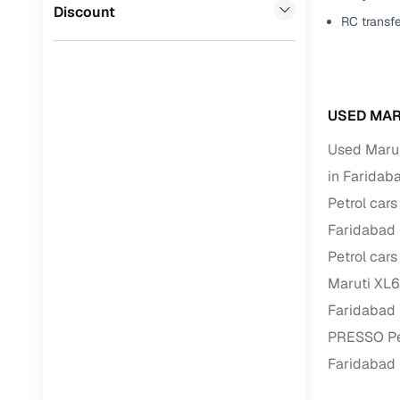
Jaguar
(
0
)
Discount
RC transf
Full RC tr
assistanc
Buying fr
USED MAR
Fea
Used Marut
Wide selec
in Faridab
used cars
Petrol cars
Verified d
Faridabad
profiles
Petrol cars
AI‑powere
Maruti XL6
indicator
Faridabad
Professio
PRESSO Pet
images
Faridabad
Flexible f