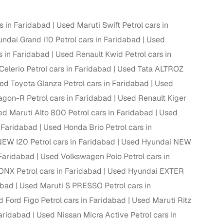
rs in Faridabad
Used Maruti Swift Petrol cars in
ndai Grand i10 Petrol cars in Faridabad
Used
g
s in Faridabad
Used Renault Kwid Petrol cars in
Celerio Petrol cars in Faridabad
Used Tata ALTROZ
ed Toyota Glanza Petrol cars in Faridabad
Used
gon-R Petrol cars in Faridabad
Used Renault Kiger
d Maruti Alto 800 Petrol cars in Faridabad
Used
n Faridabad
Used Honda Brio Petrol cars in
EW I20 Petrol cars in Faridabad
Used Hyundai NEW
 Faridabad
Used Volkswagen Polo Petrol cars in
NX Petrol cars in Faridabad
Used Hyundai EXTER
abad
Used Maruti S PRESSO Petrol cars in
lans
 Ford Figo Petrol cars in Faridabad
Used Maruti Ritz
irm
Faridabad
Used Nissan Micra Active Petrol cars in