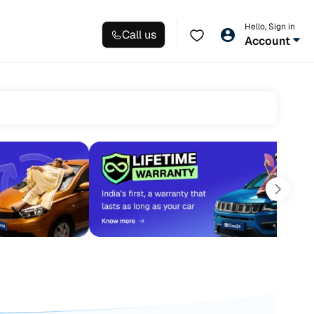
Hello, Sign in
Call us
Account