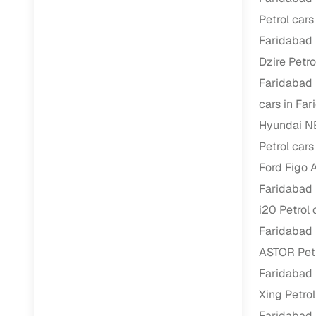
Repayment
Petrol cars
Competitiv
Faridabad
Financing
Dzire Petro
Faridabad
Nationwi
cars in Fa
Up to 6‑ye
Hyundai N
Zero down
Petrol cars
Instant el
Ford Figo A
RC transf
Faridabad
Filter and s
i20 Petrol 
document su
Faridabad
Whether you
ASTOR Petr
by body typ
Faridabad
Recently s
Xing Petrol
Faridabad