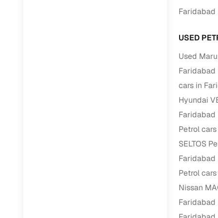
Faridabad
RC transfe
USED PET
Financin
Used Marut
Faridabad
Buying a se
inventory, a
cars in Fa
Hyundai VE
Financing
Faridabad
Zero down 
Petrol cars
Loan tenu
SELTOS Pet
Competitiv
Faridabad
Instant el
Petrol cars
Financing
Nissan MAG
Faridabad
Flexible E
Faridabad