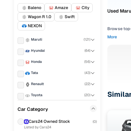
Baleno
Amaze
City
Used Marut
Wagon R 1.0
Swift
NEXON
Browse top-r
transmissio
More
Maruti
(
121
)
browse budg
you'll get u
Hyundai
(
64
)
Pick from
Honda
(
56
)
Interested i
Tata
(
43
)
thoroughly 
Renault
(
22
)
finish—so y
Simila
Toyota
(
20
)
Every listi
peace of mi
KIA
(
17
)
Car Category
flexible EM
Ford
(
11
)
Explore d
Cars24 Owned Stock
(
0
)
Listed by Cars24
Volkswagen
(
10
)