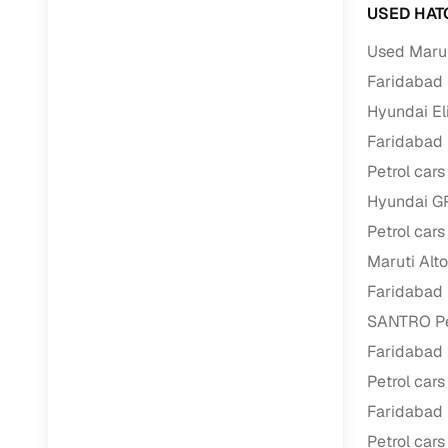
USED HAT
Paperwork
Used Marut
Faridabad
Detailed 
Hyundai Eli
Faridabad
Buying f
Petrol cars
Hyundai GR
Fe
Petrol cars
Verified se
Maruti Alto
AI‑powere
Faridabad
insights
SANTRO Pet
Inspection
Faridabad
Petrol cars
Financing
Faridabad
Safe Paym
Petrol cars