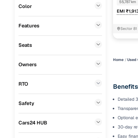
EDITION
55,787 km
Color
Benefits 
EMI ₹1,91
Fiat
(
0
)
Mitsubishi
(
0
)
Cars24 p
Features
Sector 81
Lexus
(
0
)
Feat
Seats
Mini
(
0
)
300+ point
Premier
(
0
)
check
Home
Used 
Owners
BYD
(
0
)
Fixed pric
Ssangyong
(
0
)
RTO
Benefits
Standard 
Chevrolet
(
0
)
warranty
Detailed 3
Safety
ISUZU
(
0
)
Transparen
Extended 
option
Force Motors
(
0
)
Optional e
Cars24 HUB
30-day ret
30‑day re
Volvo
(
0
)
policy
Easy finan