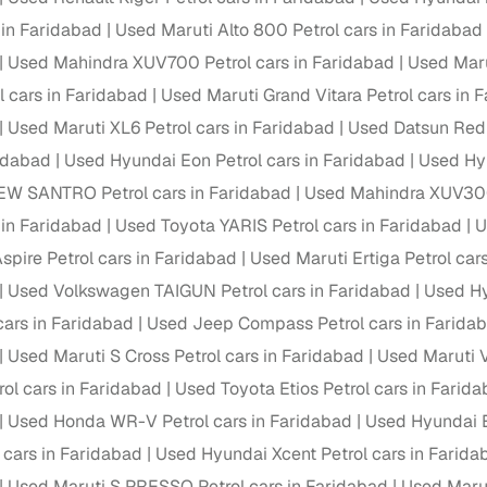
 periods up to 7 years
 in Faridabad
Used Maruti Alto 800 Petrol cars in Faridabad
e rates based on eligibility
Used Mahindra XUV700 Petrol cars in Faridabad
Used Maru
 support for individual seller listings
l cars in Faridabad
Used Maruti Grand Vitara Petrol cars in 
Used Maruti XL6 Petrol cars in Faridabad
Used Datsun Redi
de coverage with LOANS24
ridabad
Used Hyundai Eon Petrol cars in Faridabad
Used Hyu
ar tenures & flexible EMIs
EW SANTRO Petrol cars in Faridabad
Used Mahindra XUV300 
 payment options (eligible buyers)
 in Faridabad
Used Toyota YARIS Petrol cars in Faridabad
U
igibility checks
spire Petrol cars in Faridabad
Used Maruti Ertiga Petrol car
er support for individual seller listings
Used Volkswagen TAIGUN Petrol cars in Faridabad
Used Hy
hortlist cars from individual sellers, then opt for our paid RC trans
cars in Faridabad
Used Jeep Compass Petrol cars in Farida
bmission, challan resolution, and on‑time transfer.
Used Maruti S Cross Petrol cars in Faridabad
Used Maruti V
're exploring pre‑owned cars from verified dealers or individual se
ol cars in Faridabad
Used Toyota Etios Petrol cars in Farid
e, budget, fuel type, transmission, brand, and more.
Used Honda WR-V Petrol cars in Faridabad
Used Hyundai E
old Maruti Zen Petrol cars in Faridabad
 cars in Faridabad
Used Hyundai Xcent Petrol cars in Farida
Used Maruti S PRESSO Petrol cars in Faridabad
Used Marut