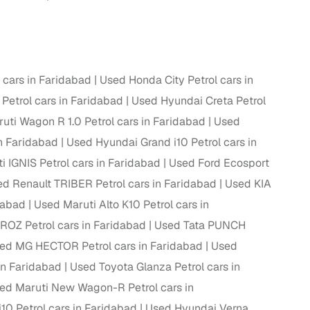
ing
cars in Faridabad
Used Honda City Petrol cars in
 Petrol cars in Faridabad
Used Hyundai Creta Petrol
er you're purchasing from Cars24’s pre‑inspected
plans that work for your budget and preferences.
uti Wagon R 1.0 Petrol cars in Faridabad
Used
n Faridabad
Used Hyundai Grand i10 Petrol cars in
i IGNIS Petrol cars in Faridabad
Used Ford Ecosport
d Renault TRIBER Petrol cars in Faridabad
Used KIA
dabad
Used Maruti Alto K10 Petrol cars in
ROZ Petrol cars in Faridabad
Used Tata PUNCH
ed MG HECTOR Petrol cars in Faridabad
Used
in Faridabad
Used Toyota Glanza Petrol cars in
ed Maruti New Wagon-R Petrol cars in
10 Petrol cars in Faridabad
Used Hyundai Verna