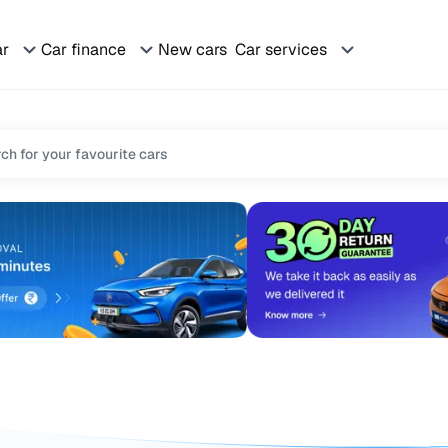
ar
Car finance
New cars
Car services