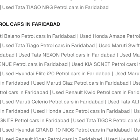
Used Tata TIAGO NRG Petrol cars in Faridabad
Paid service to handle all RTO formalities and pend
r support
challans
ROL CARS IN FARIDABAD
g made simple with Cars24
i Baleno Petrol cars in Faridabad
Used Honda Amaze Petrol 
Used Tata Tiago Petrol cars in Faridabad
Used Maruti Swift
cond‑hand car is easier when the financing fits your needs. Wheth
 verified dealer, or an individual seller, Cars24 helps you explore 
ridabad
Used Tata NEXON Petrol cars in Faridabad
Used Mar
NUE Petrol cars in Faridabad
Used KIA SONET Petrol cars i
 options for Cars24‑inspected cars
Used Hyundai Elite i20 Petrol cars in Faridabad
Used Marut
payment (subject to eligibility)
 in Faridabad
Used Maruti Ciaz Petrol cars in Faridabad
Use
res up to 7 years
rol cars in Faridabad
Used Renault Kwid Petrol cars in Fari
e interest rates & flexible EMIs
Used Maruti Celerio Petrol cars in Faridabad
Used Tata ALT
igibility checks & quick approvals
 in Faridabad
Used Honda Jazz Petrol cars in Faridabad
Us
 for verified dealer listings
NITE Petrol cars in Faridabad
Used Tata TIGOR Petrol cars 
Used Hyundai GRAND I10 NIOS Petrol cars in Faridabad
Us
MI plans
Used Renault Kiger Petrol cars in Faridabad
Used Hyundai i