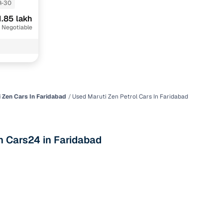
R-30
1.85 lakh
 Negotiable
 Zen Cars In Faridabad
Used Maruti Zen Petrol Cars In Faridabad
n
th Cars24 in Faridabad
ction
r