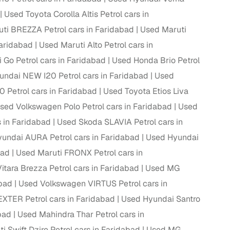
Used Toyota Corolla Altis Petrol cars in
ti BREZZA Petrol cars in Faridabad
Used Maruti
Faridabad
Used Maruti Alto Petrol cars in
 Go Petrol cars in Faridabad
Used Honda Brio Petrol
ndai NEW I20 Petrol cars in Faridabad
Used
Petrol cars in Faridabad
Used Toyota Etios Liva
sed Volkswagen Polo Petrol cars in Faridabad
Used
s in Faridabad
Used Skoda SLAVIA Petrol cars in
undai AURA Petrol cars in Faridabad
Used Hyundai
fer service to handle all legal formalities—state‑compliant
bad
Used Maruti FRONX Petrol cars in
itara Brezza Petrol cars in Faridabad
Used MG
llers, Cars24’s smart filters help you narrow down options
abad
Used Volkswagen VIRTUS Petrol cars in
XTER Petrol cars in Faridabad
Used Hyundai Santro
bad
Used Mahindra Thar Petrol cars in
i Swift Dzire Petrol cars in Faridabad
Used MG