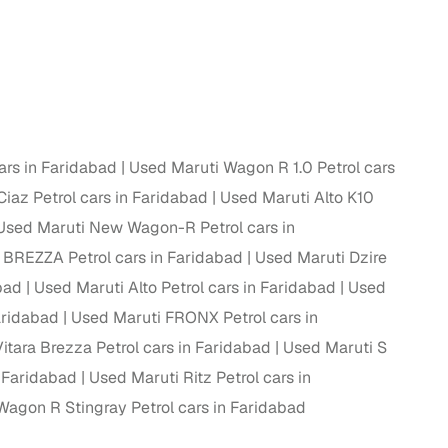
 and
ars in Faridabad
Used Maruti Wagon R 1.0 Petrol cars
es
iaz Petrol cars in Faridabad
Used Maruti Alto K10
Used Maruti New Wagon-R Petrol cars in
 BREZZA Petrol cars in Faridabad
Used Maruti Dzire
bad
Used Maruti Alto Petrol cars in Faridabad
Used
d,”
Faridabad
Used Maruti FRONX Petrol cars in
itara Brezza Petrol cars in Faridabad
Used Maruti S
n Faridabad
Used Maruti Ritz Petrol cars in
Wagon R Stingray Petrol cars in Faridabad