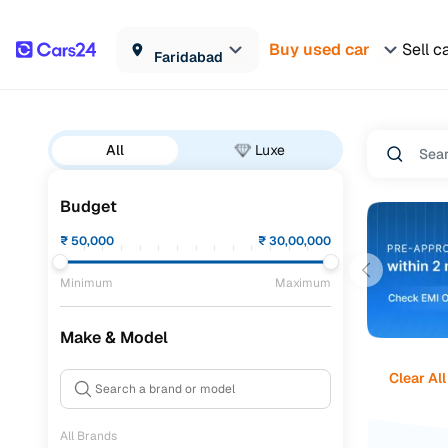
Buy used car
Sell c
Faridabad
All
Luxe
Budget
₹
50,000
₹
30,00,000
Minimum
Maximum
Make & Model
Clear All
All Brands