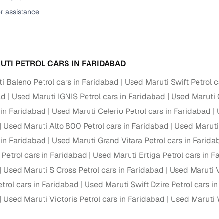
er assistance
ansfer
Ownership transfer managed end‑to‑end, including RTO
e
challan handling
om verified dealers
UTI PETROL CARS IN FARIDABAD
ture
Key advantage
i Baleno Petrol cars in Faridabad
Used Maruti Swift Petrol c
tion of
Browse hatchbacks, sedans, SUVs, and luxury vehicl
ad
Used Maruti IGNIS Petrol cars in Faridabad
Used Maruti C
from top brands
 in Faridabad
Used Maruti Celerio Petrol cars in Faridabad
ealer
Trusted listings backed by KYC, business docs, and
Used Maruti Alto 800 Petrol cars in Faridabad
Used Maruti
dealership proof
 in Faridabad
Used Maruti Grand Vitara Petrol cars in Farida
d price
Real‑time market insights mark deals as “Great,” “Goo
 Petrol cars in Faridabad
Used Maruti Ertiga Petrol cars in 
“Fair,” or “High”
Used Maruti S Cross Petrol cars in Faridabad
Used Maruti V
nal‑grade
rol cars in Faridabad
Used Maruti Swift Dzire Petrol cars i
High‑quality, consistent photos for easy comparison
Used Maruti Victoris Petrol cars in Faridabad
Used Maruti 
Up to 6‑year loan tenures, competitive EMIs, and zero
inancing