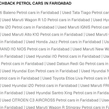
down payment options
CHBACK PETROL CARS IN FARIDABAD
 support
Dealers manage RC transfers and related paperwork
i Baleno Petrol cars in Faridabad
Used Tata Tiago Petrol ca
Used Maruti Wagon R 1.0 Petrol cars in Faridabad
Used Hyu
Full engine, performance, and feature details includin
specs
ADAS, sunroof, etc.
te i20 Petrol cars in Faridabad
Used Maruti IGNIS Petrol car
Used Maruti Alto K10 Petrol cars in Faridabad
Used Maruti 
rom verified owners
 in Faridabad
Used Honda Jazz Petrol cars in Faridabad
Us
AND I10 NIOS Petrol cars in Faridabad
Used Maruti New Wa
ature
Key advantage
 in Faridabad
Used Hyundai i10 Petrol cars in Faridabad
Use
ller listings
Backed by KYC, address proof, and OTP verification
 Petrol cars in Faridabad
Used Datsun Redi Go Petrol cars i
d pricing
Used Hyundai Eon Petrol cars in Faridabad
Used Hyundai N
Classifies listings for smarter purchase decisions
rol cars in Faridabad
Used Toyota Etios Liva Petrol cars in
 report
Optional 300+ point report (₹382 + GST)
Used Hyundai i20 Petrol cars in Faridabad
Used Maruti FRO
 in Faridabad
Used Hyundai Santro Xing Petrol cars in Farid
 via LOANS24
Competitive EMIs and low‑to‑zero down payment p
Used CITROEN C3 AIRCROSS Petrol cars in Faridabad
Used
Escrow‑style payment holds until both parties conf
ent Service
 in Faridabad
Used Maruti Wagon R Stingray Petrol cars in 
delivery