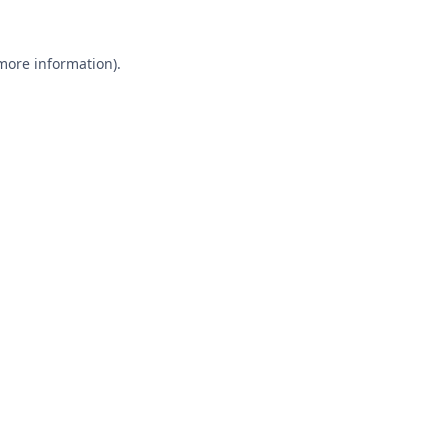
 more information).