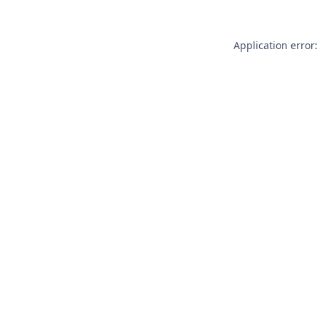
Application error: