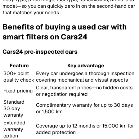
model—so you can quickly zero in on the second‑hand car
that matches your needs.
Benefits of buying a used car with
smart filters on Cars24
Cars24 pre‑inspected cars
Feature
Key advantage
300+ point
Every car undergoes a thorough inspection
quality check
covering mechanical and visual aspects
Clear, transparent prices—no hidden costs
Fixed pricing
or negotiation required
Standard
Complimentary warranty for up to 30 days
30‑day
or 1,500 km
warranty
Extended
Coverage up to 12 months or 15,000 km for
warranty
added protection
option