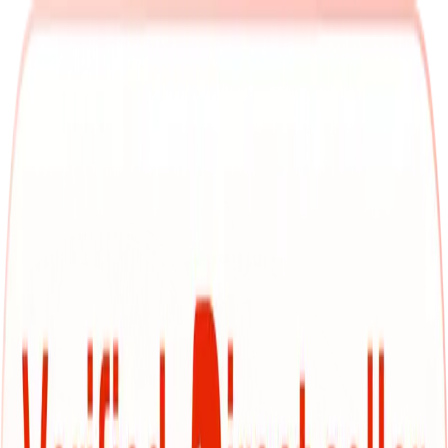
Bhavnagar
Search
Used MG cars in Bhavnagar
Browse top-rated used cars with Cars24 and zero in on
exactly what you're looking for. Whether you're filtering by
fuel type, transmission, or budget—take your pick from our
own thoroughly inspected inventory, check out great deals
from verified dealers, or browse budget-friendly options
from individual sellers. Whether it's a reliable hatchback, a