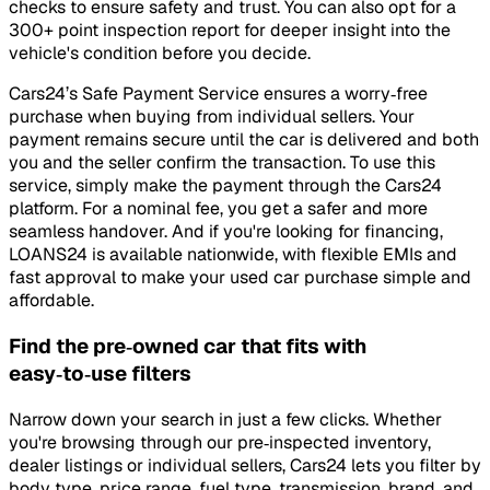
checks to ensure safety and trust. You can also opt for a
300+ point inspection report for deeper insight into the
vehicle's condition before you decide.
Cars24’s Safe Payment Service ensures a worry‑free
purchase when buying from individual sellers. Your
payment remains secure until the car is delivered and both
you and the seller confirm the transaction. To use this
service, simply make the payment through the Cars24
platform. For a nominal fee, you get a safer and more
seamless handover. And if you're looking for financing,
LOANS24 is available nationwide, with flexible EMIs and
fast approval to make your used car purchase simple and
affordable.
Find the pre‑owned car that fits with
easy‑to‑use filters
Narrow down your search in just a few clicks. Whether
you're browsing through our pre‑inspected inventory,
dealer listings or individual sellers, Cars24 lets you filter by
body type, price range, fuel type, transmission, brand, and