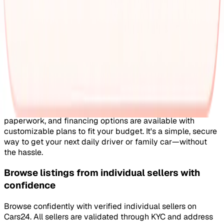
dealers
Prefer browsing through dealer listings? You'll find a wide
selection of well‑maintained second‑hand cars from
verified dealers. Each dealer goes through a complete KYC
and business verification process, so you know you're
buying from a trusted source.
Each listing gives you the full picture with verified specs
you can trust & high‑quality images that show every angle
clearly. Dealers typically assist with RC transfers and
paperwork, and financing options are available with
customizable plans to fit your budget. It's a simple, secure
way to get your next daily driver or family car—without
the hassle.
Browse listings from individual sellers with
confidence
Browse confidently with verified individual sellers on
Cars24. All sellers are validated through KYC and address