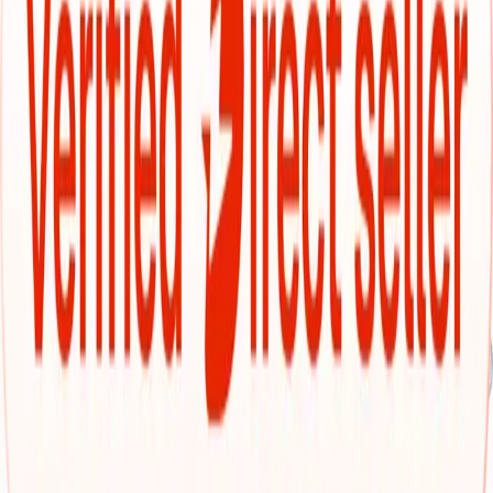
roomy sedan, or a feature-loaded SUV—you'll get upfront
pricing, no hidden surprises, and a car-buying experience
that's smooth from start to finish.
Pick from our pre‑inspected Cars24 inventory
Interested in a used car that's been thoroughly inspected
and ready to drive? Cars24’s own inventory offers just that.
Every vehicle is thoroughly inspected across 300+
checkpoints—from engine performance and suspension
strength to interior condition and exterior finish—so you
know you're choosing something reliable from the start.
Every listing comes with clear specs, consistent
high‑quality images, and fixed pricing. No hidden fees, no
guesswork. Plus, you get peace of mind with standard
warranty coverage, a 30‑day return option, and full RC
transfer support. Financing? That's sorted too—with
flexible EMIs and competitive rates to make ownership
easier.
Explore dependable options from verified