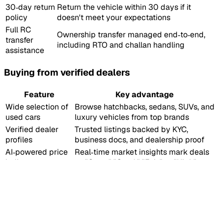
30‑day return
Return the vehicle within 30 days if it
policy
doesn't meet your expectations
Full RC
Ownership transfer managed end‑to‑end,
transfer
including RTO and challan handling
assistance
Buying from verified dealers
Feature
Key advantage
Wide selection of
Browse hatchbacks, sedans, SUVs, and
used cars
luxury vehicles from top brands
Verified dealer
Trusted listings backed by KYC,
profiles
business docs, and dealership proof
AI‑powered price
Real‑time market insights mark deals
indicator
as "Great," "Good," "Fair," or "High"
Professional‑grade
High‑quality, consistent photos for
images
easy comparison
Up to 6‑year loan tenures, competitive
Flexible financing
EMIs, and zero down payment options
Paperwork
Dealers manage RC transfers and