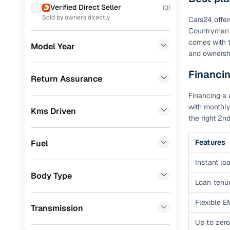
Prefer brows
Verified Direct Seller
(
0
)
dealer goes
Toyota
(
62
)
Sold by owners directly
Cars24 offer
Countryman 
Each listing
MG
(
56
)
comes with t
typically as
Model Year
and ownershi
Skoda
(
49
)
simple, secu
Financi
Nissan
(
38
)
Browse li
Return Assurance
Chevrolet
(
20
)
Financing a 
Browse confi
with monthly
and trust. Y
Kms Driven
Datsun
(
16
)
the right 2
Cars24’s Sa
Fiat
(
14
)
the car is d
Features
Fuel
Jeep
(
13
)
Cars24 platf
Instant loa
nationwide,
Mercedes Benz
(
6
)
Body Type
Loan tenur
Find the 
Audi
(
5
)
Flexible E
Narrow down
Transmission
BMW
(
4
)
sellers, Car
Up to zero
second‑hand
CITROEN
(
4
)