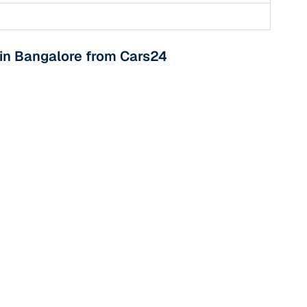
 in Bangalore from Cars24
n
ction
r