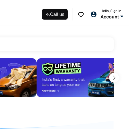
Hello, Sign in
Call us
Account