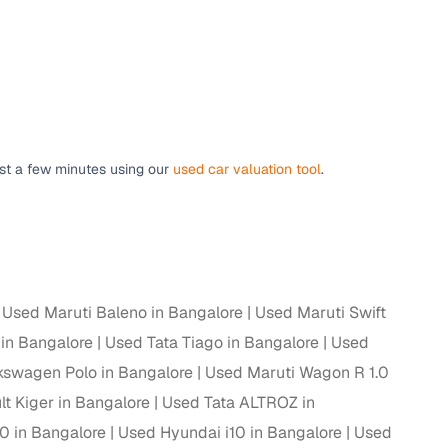
 and
ust a few minutes using our
used car valuation tool
.
es
d,”
Used Maruti Baleno in Bangalore
Used Maruti Swift
 in Bangalore
Used Tata Tiago in Bangalore
Used
kswagen Polo in Bangalore
Used Maruti Wagon R 1.0
t Kiger in Bangalore
Used Tata ALTROZ in
0 in Bangalore
Used Hyundai i10 in Bangalore
Used