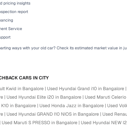
 pricing insights
ansfer
Ownership transfer managed end‑to‑end, including RTO
nspection report
e
challan handling
inancing
om verified dealers
ent Service
upport
ture
Key advantage
parting ways with your old car? Check its estimated market value in j
tion of
Browse hatchbacks, sedans, SUVs, and luxury vehicl
from top brands
ealer
Trusted listings backed by KYC, business docs, and
dealership proof
CHBACK CARS IN CITY
d price
Real‑time market insights mark deals as “Great,” “Goo
lt Kwid in Bangalore
Used Hyundai Grand i10 in Bangalore
“Fair,” or “High”
re
Used Hyundai Elite i20 in Bangalore
Used Maruti Celerio
o K10 in Bangalore
nal‑grade
Used Honda Jazz in Bangalore
Used Vol
High‑quality, consistent photos for easy comparison
re
Used Hyundai GRAND I10 NIOS in Bangalore
Used Renaul
Used Maruti S PRESSO in Bangalore
Used Hyundai NEW I2
Up to 6‑year loan tenures, competitive EMIs, and zero
inancing