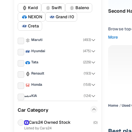
Kwid
Swift
Baleno
Second Ha
NEXON
Grand i10
Creta
Browse top-r
transmissio
More
Maruti
(
493
)
browse budg
you'll get u
Hyundai
(
475
)
Pick from
Tata
(
229
)
Interested i
Renault
(
193
)
thoroughly 
Honda
(
158
)
finish—so y
KIA
(
124
)
Every listi
peace of mi
Home
Used 
Mahindra
(
122
)
Car Category
flexible EM
Ford
(
89
)
Explore d
Cars24 Owned Stock
(
0
)
Listed by Cars24
Volkswagen
(
80
)
Best pl