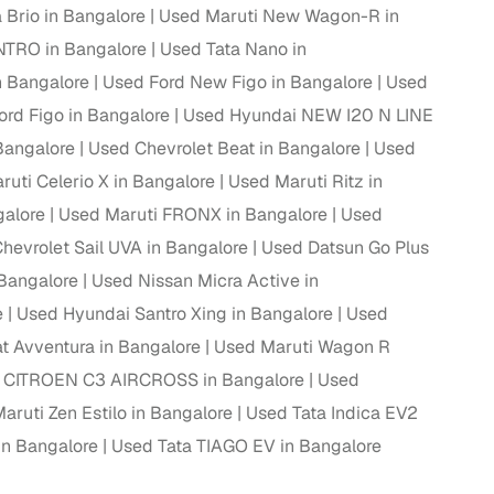
Brio in Bangalore
Used Maruti New Wagon-R in
TRO in Bangalore
Used Tata Nano in
n Bangalore
Used Ford New Figo in Bangalore
Used
g
ord Figo in Bangalore
Used Hyundai NEW I20 N LINE
 Bangalore
Used Chevrolet Beat in Bangalore
Used
uti Celerio X in Bangalore
Used Maruti Ritz in
galore
Used Maruti FRONX in Bangalore
Used
hevrolet Sail UVA in Bangalore
Used Datsun Go Plus
 Bangalore
Used Nissan Micra Active in
e
Used Hyundai Santro Xing in Bangalore
Used
t Avventura in Bangalore
Used Maruti Wagon R
 CITROEN C3 AIRCROSS in Bangalore
Used
aruti Zen Estilo in Bangalore
Used Tata Indica EV2
lans
in Bangalore
Used Tata TIAGO EV in Bangalore
irm