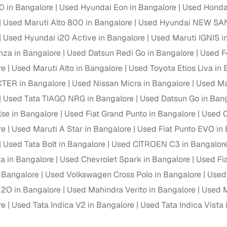
down payment options
0 in Bangalore
Used Hyundai Eon in Bangalore
Used Honda 
Used Maruti Alto 800 in Bangalore
Used Hyundai NEW SAN
 support
Dealers manage RC transfers and related paperwork
Used Hyundai i20 Active in Bangalore
Used Maruti IGNIS i
Full engine, performance, and feature details includin
specs
nza in Bangalore
Used Datsun Redi Go in Bangalore
Used F
ADAS, sunroof, etc.
re
Used Maruti Alto in Bangalore
Used Toyota Etios Liva in
rom verified owners
XTER in Bangalore
Used Nissan Micra in Bangalore
Used Mar
Used Tata TIAGO NRG in Bangalore
Used Datsun Go in Ban
ature
Key advantage
lse in Bangalore
Used Fiat Grand Punto in Bangalore
Used C
ller listings
Backed by KYC, address proof, and OTP verification
re
Used Maruti A Star in Bangalore
Used Fiat Punto EVO in
Used Tata Bolt in Bangalore
Used CITROEN C3 in Bangalor
d pricing
Classifies listings for smarter purchase decisions
a in Bangalore
Used Chevrolet Spark in Bangalore
Used Fia
n Bangalore
Used Volkswagen Cross Polo in Bangalore
Used
 report
Optional 300+ point report (₹382 + GST)
2O in Bangalore
Used Mahindra Verito in Bangalore
Used M
 via LOANS24
Competitive EMIs and low‑to‑zero down payment p
re
Used Tata Indica V2 in Bangalore
Used Tata Indica Vista 
Escrow‑style payment holds until both parties conf
ent Service
delivery