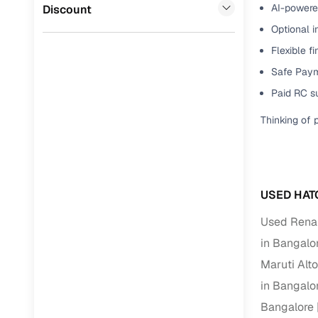
Force Motors
(
0
)
AI-powered
Discount
Full RC tr
Optional i
assistanc
Flexible f
Buying fr
Safe Paym
Paid RC s
Fea
Thinking of 
Wide selec
used cars
Verified d
profiles
USED HAT
AI‑powere
Used Renau
indicator
in Bangalo
Maruti Alt
Professio
images
in Bangalo
Bangalore
Flexible f