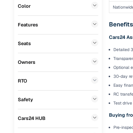
Color
Nationwid
Benefits 
Volvo
(
3
)
Jaguar
(
2
)
Cars24 p
Benefit
Features
Mitsubishi
(
1
)
Cars24 As
Feat
Seats
Lexus
(
1
)
Detailed 3
300+ point
Porsche
(
0
)
check
Transparen
Owners
Optional 
Landrover
(
0
)
Fixed pric
30-day ret
Mini
(
0
)
RTO
Easy finan
Standard 
Premier
(
0
)
warranty
RC transf
Safety
BYD
(
0
)
Test drive 
Extended 
option
Ssangyong
(
0
)
Buying fro
Cars24 HUB
30‑day re
ISUZU
(
0
)
Pre-inspec
policy