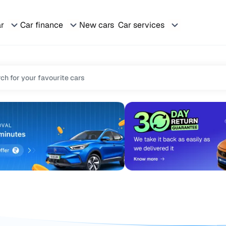
ar
Car finance
New cars
Car services