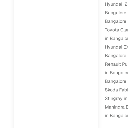
Hyundai i2
Bangalore
Paperwork
Bangalore
Detailed 
Toyota Gla
in Bangalo
Buying f
Hyundai E
Bangalore
Fe
Renault Pu
Verified se
in Bangalo
Bangalore
AI‑powere
insights
Skoda Fabi
Stingray i
Inspection
Mahindra E
Financing
in Bangalo
Safe Paym