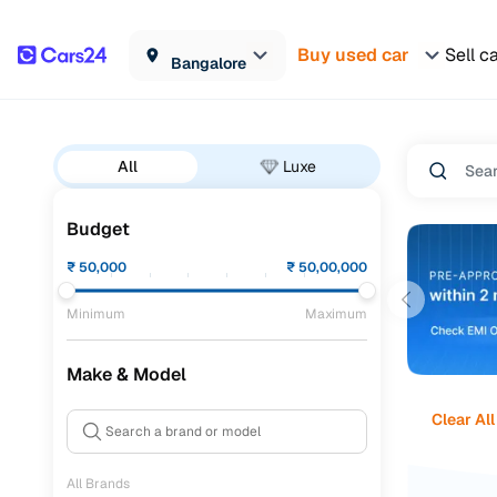
Buy used car
Sell c
Bangalore
All
Luxe
Budget
₹
50,000
₹
50,00,000
Minimum
Maximum
Make & Model
Clear All
All Brands