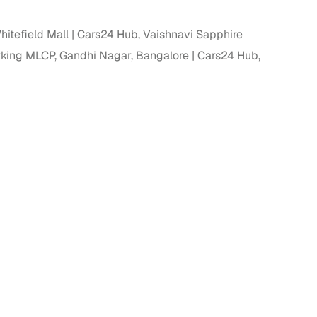
ing
itefield Mall
Cars24 Hub, Vaishnavi Sapphire
rking MLCP, Gandhi Nagar, Bangalore
Cars24 Hub,
er you're purchasing from Cars24’s pre‑inspected
plans that work for your budget and preferences.