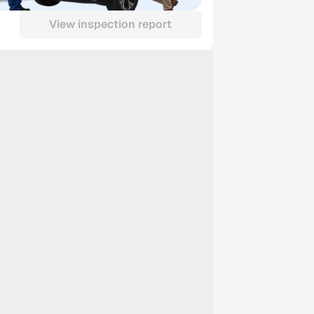
View inspection report