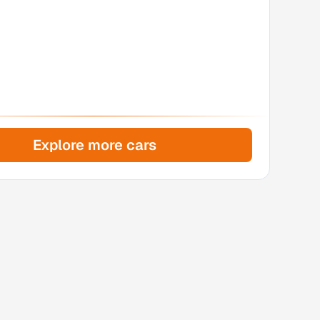
Explore more cars