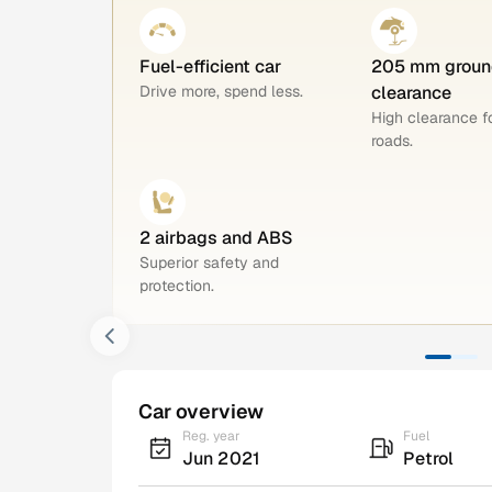
Fuel-efficient car
205 mm groun
Drive more, spend less.
clearance
High clearance 
roads.
2 airbags and ABS
Superior safety and
protection.
Car overview
Reg. year
Fuel
Jun 2021
Petrol