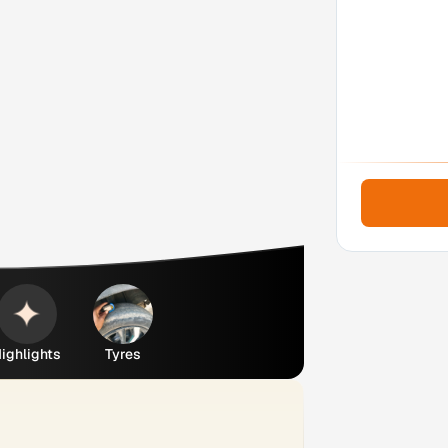
ighlights
Tyres