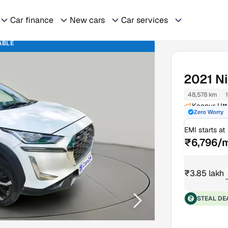
Car finance
New cars
Car services
ABLE
2021
N
48,578 km
Kanpur Utt
Zero Worry
EMI starts at
₹6,796/
₹3.85 lakh
STEAL DE