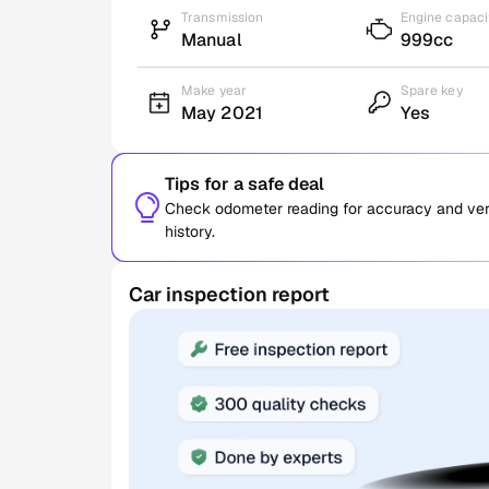
Transmission
Engine capaci
Manual
999cc
Make year
Spare key
May 2021
Yes
Tips for a safe deal
Check odometer reading for accuracy and verif
history.
Car inspection report