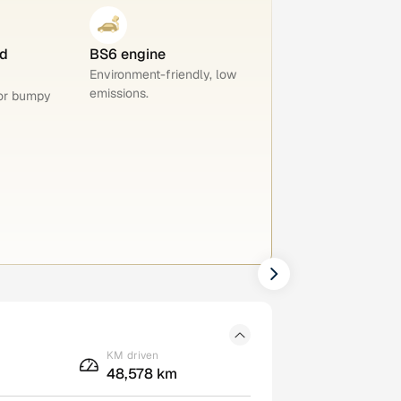
d
BS6 engine
Environment-friendly, low
emissions.
for bumpy
KM driven
48,578 km