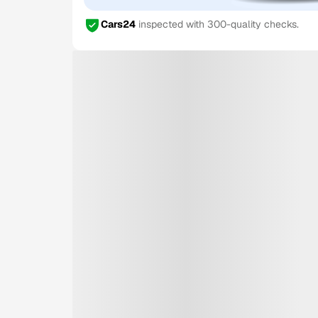
Cars24
inspected with 300-quality checks.