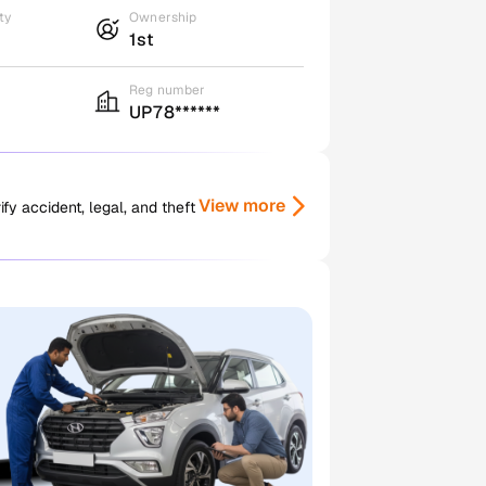
ty
Ownership
1st
Reg number
UP78******
View more
y accident, legal, and theft