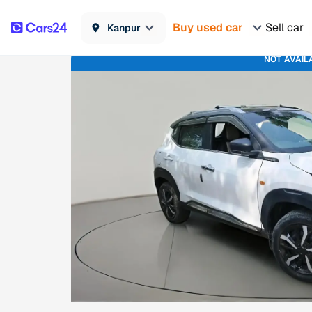
Buy used car
Sell car
Kanpur
NOT AVAIL