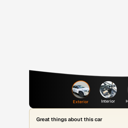
Interior
H
Exterior
Great things about this car