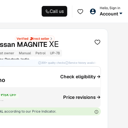
Hello, Sign in
Call us
Account
XE
issan MAGNITE
1st owner
Manual
Petrol
UP-78
ar Pradesh India
300+ quality checks
Service history available
RC transfer support
Check eligibility →
mo
₹15K OFF
Price revisions →
₹4L
AL
according to our Price Indicator.