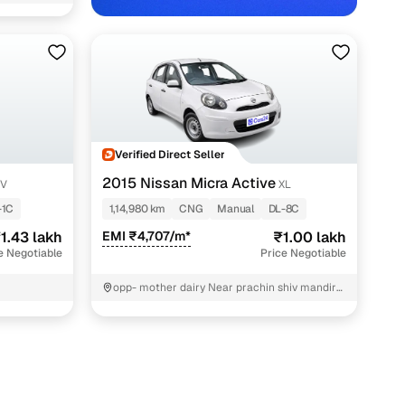
Verified Direct Seller
2015 Nissan Micra Active
XV
XL
-1C
1,14,980 km
CNG
Manual
DL-8C
1.43 lakh
EMI ₹4,707/m*
₹1.00 lakh
e Negotiable
Price Negotiable
opp- mother dairy Near prachin shiv mandir
North West Delhi