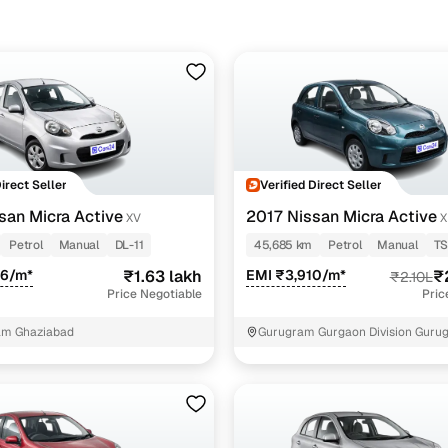
Direct Seller
Verified Direct Seller
san Micra Active
2017 Nissan Micra Active
XV
X
Petrol
Manual
DL-11
45,685 km
Petrol
Manual
TS
26/m*
₹1.63 lakh
EMI ₹3,910/m*
₹
₹2.10L
Price Negotiable
Pric
am Ghaziabad
Gurugram Gurgaon Division Guru