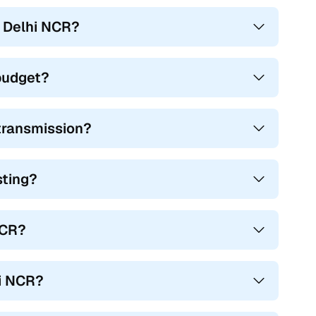
n Delhi NCR?
 budget?
 transmission?
sting?
NCR?
hi NCR?