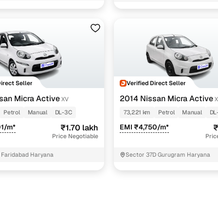
ra Active cars under 2 lakhs
5 cars
ra cars under 2 lakhs
4 cars
Direct Seller
Verified Direct Seller
san Micra Active
2014 Nissan Micra Active
XV
Petrol
Manual
DL-3C
73,221 km
Petrol
Manual
DL
01/m*
₹1.70 lakh
EMI ₹4,750/m*
₹
Price Negotiable
Pric
 Faridabad Haryana
Sector 37D Gurugram Haryana