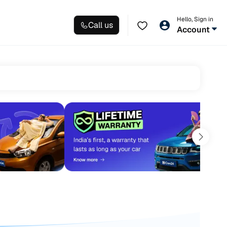
Hello, Sign in
Call us
Account