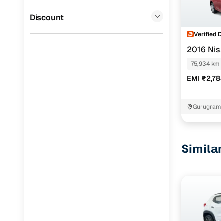
BYD
(
0
)
Discount
Verified 
2016 Nis
75,934 km
EMI ₹2,7
Gurugram 
Simila