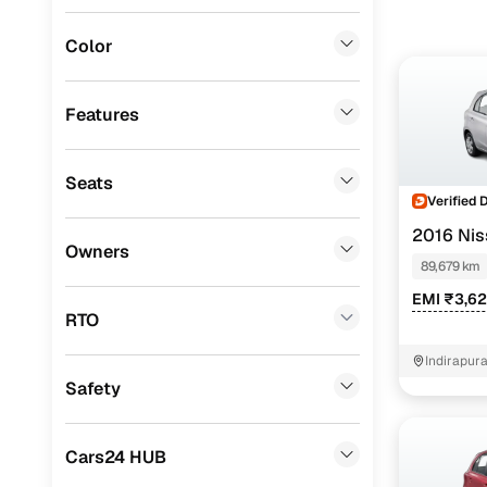
Volvo
(
3
)
Color
BMW
(
2
)
ISUZU
(
2
)
Features
Force Motors
(
2
)
Seats
Mitsubishi
(
1
)
Verified 
Ssangyong
(
1
)
2016 Nis
Owners
89,679 km
Jaguar
(
1
)
EMI ₹3,6
Porsche
(
0
)
RTO
Landrover
(
0
)
Indirapur
Safety
Lexus
(
0
)
Mini
(
0
)
Cars24 HUB
Premier
(
0
)