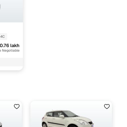
-4C
0.76 lakh
e Negotiable