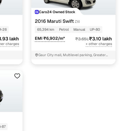
Cars24 Owned Stock
2016 Maruti Swift
ZXI
R-26
65,394 km
Petrol
Manual
UP-80
.93 lakh
EMI ₹6,902/m*
₹3.10 lakh
₹3.65L
her charges
+ other charges
Gaur City mall, Multilevel parking, Greater
Noida
-87