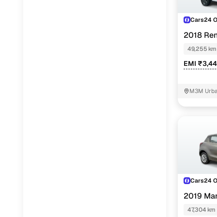
Cars24 
2018 Ren
49,255 km
EMI ₹3,4
M3M Urban
Cars24 
2019 Mar
47,304 km