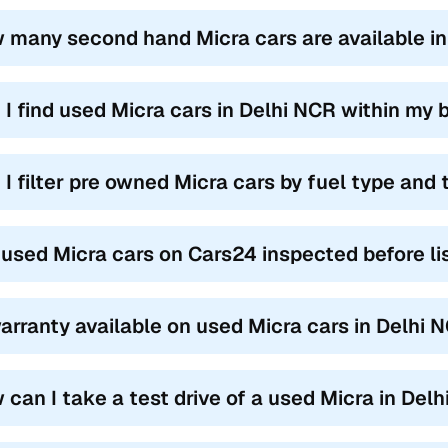
 many second hand Micra cars are available i
 I find used Micra cars in Delhi NCR within my
 I filter pre owned Micra cars by fuel type and
 used Micra cars on Cars24 inspected before li
warranty available on used Micra cars in Delhi 
 can I take a test drive of a used Micra in Del