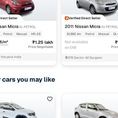
Direct Seller
Verified Direct Seller
san Micra
2011 Nissan Micra
XL PETROL
XV PETROL
Petrol
Manual
HR-26
81,862 km
Petrol
Manual
DL
88/m*
₹1.25 lakh
Not available
₹
Price Negotiable
Pric
on EMI
Haryana India
576 Sector 42 Gurgaon
r cars you may like