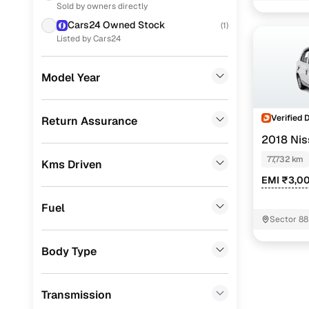
Nissan Mic
Sold by owners directly
Ford
(
207
)
Cars24 Owned Stock
(
1
)
Nissan Mic
MG
(
176
)
Listed by Cars24
Volkswagen
(
131
)
Model Year
Nissan
(
99
)
Skoda
(
85
)
Verified 
Return Assurance
2018 Nis
Jeep
(
73
)
77,732 km
Kms Driven
Datsun
(
48
)
EMI ₹3,0
Mercedes Benz
(
17
)
Fuel
Chevrolet
(
15
)
Sector 88
Audi
(
8
)
Body Type
CITROEN
(
6
)
Transmission
Fiat
(
3
)