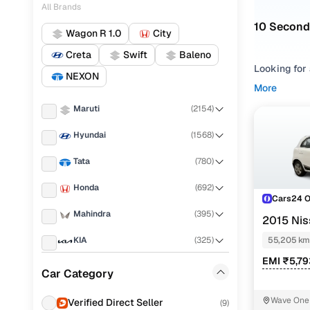
All Brands
10 Second
Wagon R 1.0
City
Creta
Swift
Baleno
Looking for 
NEXON
easier to c
More
Maruti
(
2154
)
Refine your
based on yo
Hyundai
(
1568
)
to evaluate 
Xl petrol an
Tata
(
780
)
for sale tha
Honda
(
692
)
Used Micr
Cars24 
Mahindra
(
395
)
2015 Nis
KIA
(
325
)
55,205 km
EMI ₹5,7
Nissan Mic
Renault
(
302
)
Car Category
Nissan Mic
Toyota
(
234
)
Wave One 
Verified Direct Seller
(
9
)