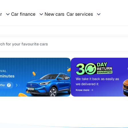
ar
Car finance
New cars
Car services