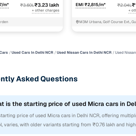
7/m*
₹3.23 lakh
EMI ₹2,815/m*
₹
₹3.60L
₹2.04L
+ other charges
+ ot
arden
M3M Urbana, Golf Course Ext., G
Cars
Used Cars In Delhi NCR
Used Nissan Cars In Delhi NCR
Used Nissan
ntly Asked Questions
t is the starting price of used Micra cars in D
tarting price of used Micra cars in Delhi NCR, offering multiple
l, varies, with older variants starting from ₹0.76 lakh and hig