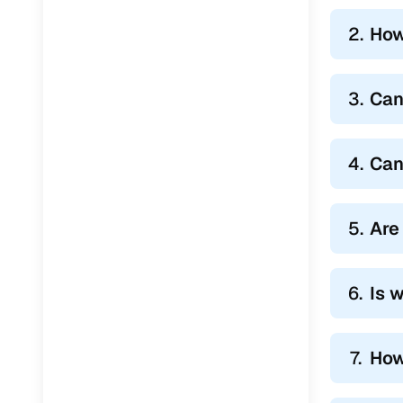
2.
How
3.
Can
4.
Can
5.
Are
6.
Is 
7.
How