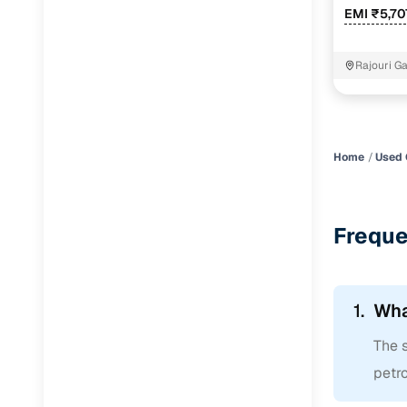
EMI ₹5,70
Rajouri G
Home
Used 
Freque
1.
Wha
The s
petro