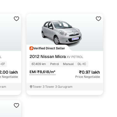
Verified Direct Seller
2012 Nissan Micra
L
XV PETROL
-07
67,409 km
Petrol
Manual
DL-1C
2.00 lakh
EMI ₹8,618/m*
₹0.97 lakh
e Negotiable
Price Negotiable
gram
Tower 3 Tower 3 Gurugram