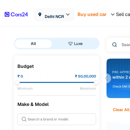
Buy used car
Sell c
Delhi NCR
All
Luxe
Budget
₹
0
₹
50,00,000
Minimum
Maximum
Make & Model
Clear All