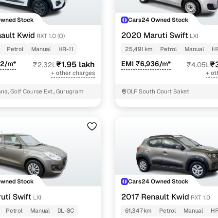
Owned Stock
Cars24 Owned Stock
ault Kwid
2020 Maruti Swift
RXT 1.0 (O)
LXI
Petrol
Manual
HR-11
25,491 km
Petrol
Manual
H
42/m*
₹1.95 lakh
EMI ₹6,936/m*
₹3
₹2.32L
₹4.05L
+ other charges
+ ot
a, Golf Course Ext., Gurugram
DLF South Court Saket
Owned Stock
Cars24 Owned Stock
uti Swift
2017 Renault Kwid
LXI
RXT 1.0
Petrol
Manual
DL-8C
61,347 km
Petrol
Manual
HR