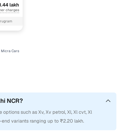
1.44 lakh
her charges
urugram
 Micra Cars
elhi NCR?
 options such as Xv, Xv petrol, Xl, Xl cvt, Xl
h-end variants ranging up to ₹2.20 lakh.