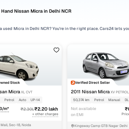
 Hand Nissan Micra in Delhi NCR
a used Micra in Delhi NCR? You’re in the right place. Cars24 lets y
ompare options, check availability, and shortlist the right pre ow
 search by exploring pre owned Micra listings across preferred
Pet
ur driving comfort, and browse different
Hatchback
variants to ma
used Micra cars in budget, compare second hand Micra variants, rang
d assess value by looking at condition, mileage, and the Micra old 
t fits your expectations.
a cars in Delhi NCR
Owned Stock
Verified Direct Seller
san Micra
2011 Nissan Micra
XL CVT
XV PETROL
Model Name
Inventory Cou
Petrol
Auto
UP-14
50,374 km
Petrol
Manual
DL
93/m*
ra cars under 3 lakhs
₹2.20 lakh
Not available
1 cars
₹
₹2.30L
+ other charges
Pric
on EMI
ra Active cars under 3 lakhs
1 cars
Mall, Sec-18, Noida
Kingsway Camp GTB Nagar Delhi