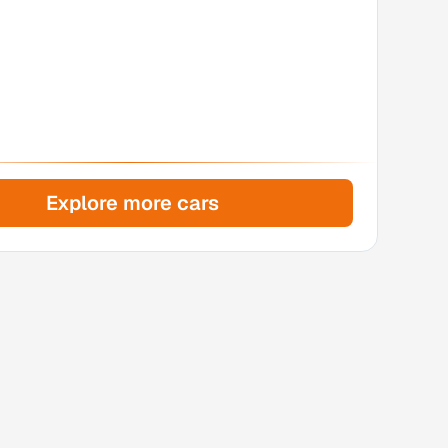
Explore more cars