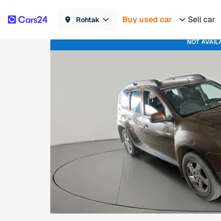
Buy used car
Sell car
Rohtak
NOT AVAIL