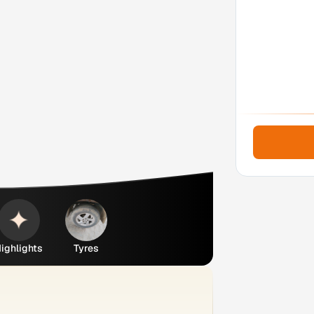
ighlights
Tyres