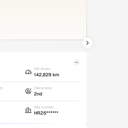
KM driven
142,829 km
ty
Ownership
2nd
Reg number
HR26******