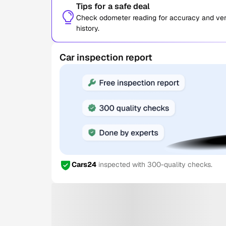
Tips for a safe deal
Check odometer reading for accuracy and verif
history.
Car inspection report
Cars24
inspected with 300-quality checks.