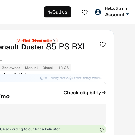
Hello, Sign in
Call us
Account
85 PS RXL
enault Duster
L
2nd owner
Manual
Diesel
HR-26
 stand Rohtak
300+ quality checks
Service history available
RC transfer support
Check eligibility →
/mo
ICE
according to our Price Indicator.