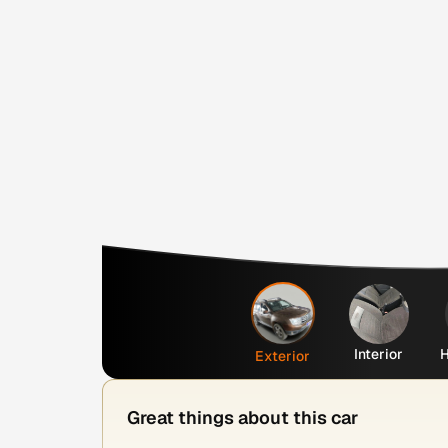
Interior
H
Exterior
Great things about this car