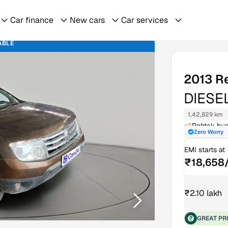
Car finance
New cars
Car services
ABLE
2013
R
DIESE
1,42,829 km
Rohtak bus
Zero Worry
EMI starts at
₹18,658
₹2.10 lakh
GREAT PR