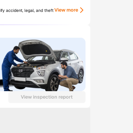
View more
y accident, legal, and theft
View inspection report