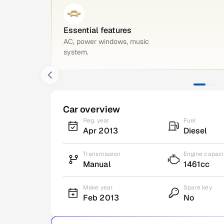
Essential features
AC, power windows, music
system.
Car overview
Reg. year
Fuel
Apr 2013
Diesel
Transmission
Engine capaci
Manual
1461cc
Make year
Spare key
Feb 2013
No