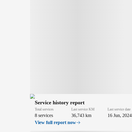
Service history report
Total services
Last service KM
Last service date
8 services
36,743 km
16 Jun, 2024
View full report now