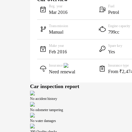
Reg. year
Fuel
Mar 2016
Petrol
Transmission
Engine capacity
Manual
799cc
Make year
Spare key
Feb 2016
Yes
Insurance
Insurance type
From ₹2,47
Need renewal
Car inspection report
No accident history
No odometer tampering
No water damages
300-Quality checks