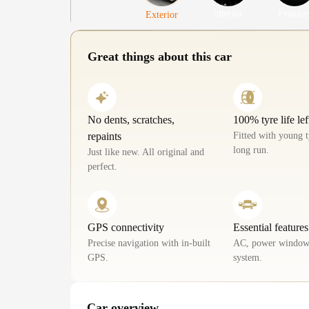
Interior
Feature
Exterior
Great things about this car
No dents, scratches,
100% tyre life lef
repaints
Fitted with young t
long run.
Just like new. All original and
perfect.
GPS connectivity
Essential features
Precise navigation with in-built
AC, power window
GPS.
system.
Car overview