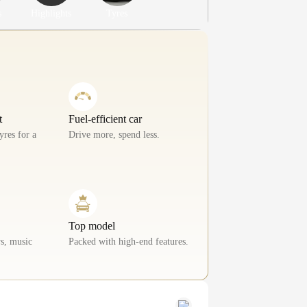
s
Highlights
Tyres
t
Fuel-efficient car
yres for a
Drive more, spend less.
Top model
s, music
Packed with high-end features.