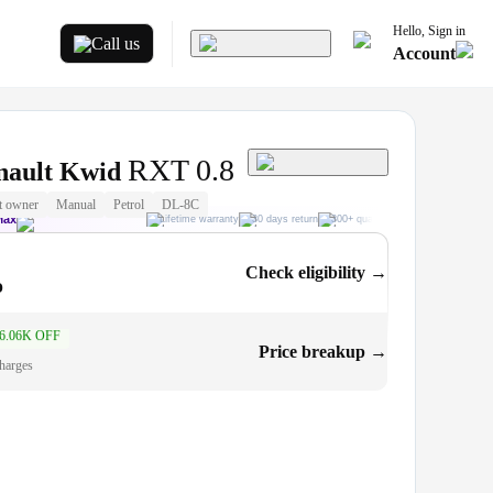
Hello, Sign in
Call us
Account
RXT 0.8
nault Kwid
t owner
Manual
Petrol
DL-8C
Max
Lifetime warranty
30 days return
300+ quality checks
Best price
Check eligibility →
o
6.06K OFF
.6L
Price breakup →
harges