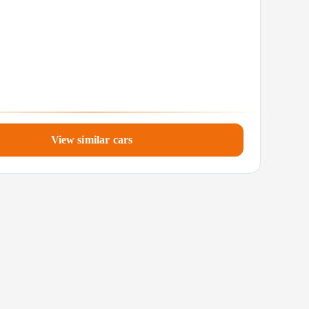
View similar cars