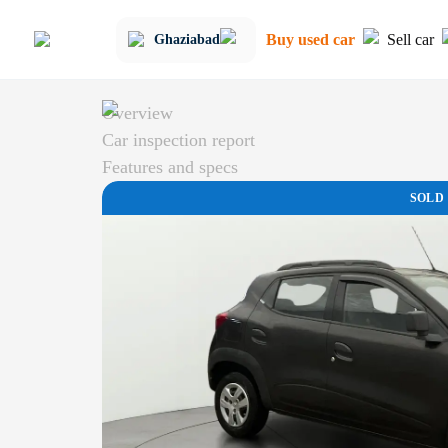
Buy used car
Sell car
Ghaziabad
Overview
Car inspection report
Features and specs
SOLD