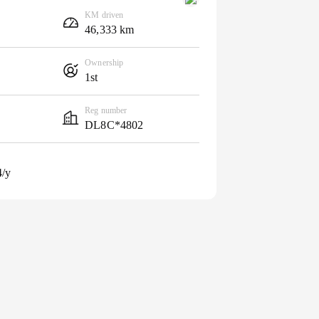
KM driven
46,333 km
Ownership
1st
Reg number
DL8C*4802
4/y