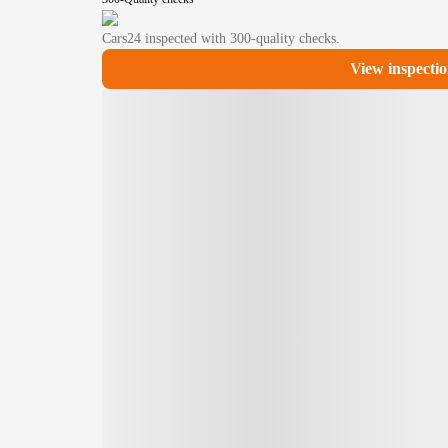
Cars24
inspected with 300-quality checks.
View inspectio