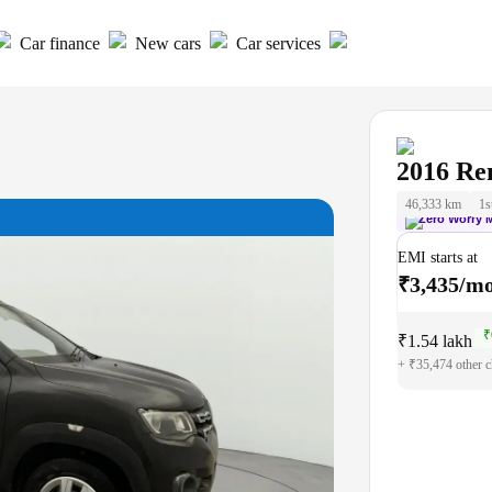
Car finance
New cars
Car services
2016
Re
46,333 km
1s
Zero Worry 
EMI starts at
₹3,435/m
₹
₹1.54 lakh
₹1
+ ₹35,474 other c