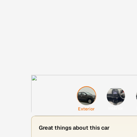
Interior
Exterior
Great things about this car