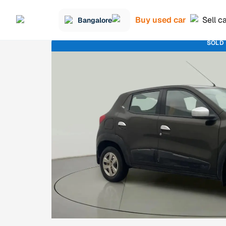
Buy used car
Sell c
Bangalore
SOLD