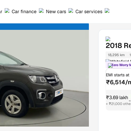
ar
Car finance
New cars
Car services
2018
R
18,295 km
Whitefield
Zero Worry 
EMI starts at
₹6,514/
₹3.69 lakh
₹
+ ₹21,000 othe