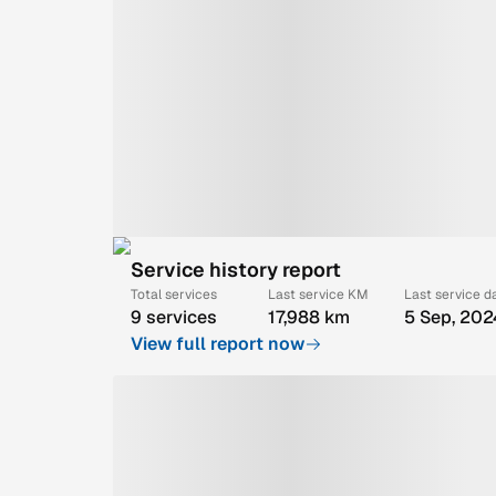
Service history report
Total services
Last service KM
Last service d
9 services
17,988 km
5 Sep, 202
View full report now