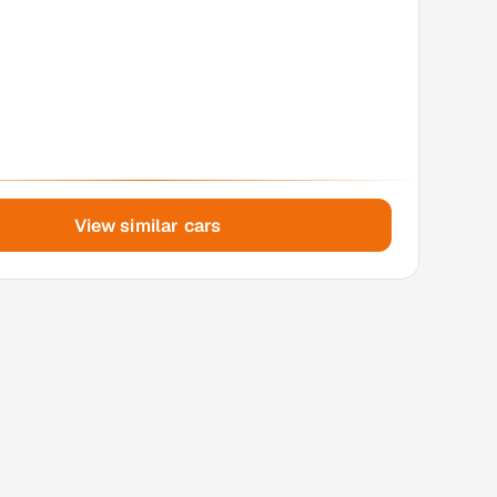
View similar cars