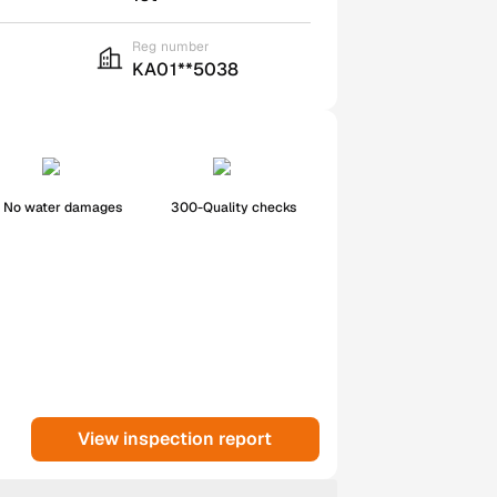
Reg number
KA01**5038
No water damages
300-Quality checks
View inspection report