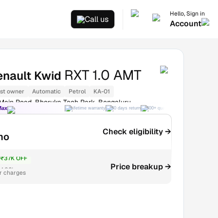
Hello, Sign in
Call us
Account
RXT 1.0 AMT
enault Kwid
1st owner
Automatic
Petrol
KA-01
 Main Road, Bhoruka Tech Park, Bengaluru
Max
Lifetime warranty
30 days return
300+ quality checks
Best price
Check eligibility →
mo
₹37K OFF
Price breakup →
4.06L
r charges