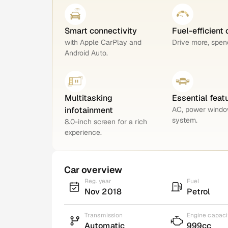
Smart connectivity
Fuel-efficient 
with Apple CarPlay and
Drive more, spend
Android Auto.
Multitasking
Essential feat
infotainment
AC, power windo
system.
8.0-inch screen for a rich
experience.
Car overview
Reg. year
Fuel
Nov 2018
Petrol
Transmission
Engine capaci
Automatic
999cc