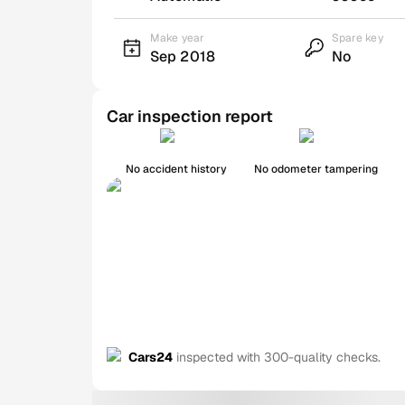
Make year
Spare key
Sep 2018
No
Car inspection report
No accident history
No odometer tampering
Cars24
inspected with 300-quality checks.