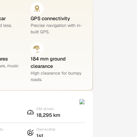
car
GPS connectivity
 less.
Precise navigation with in-
built GPS.
ures
184 mm ground
ws, music
clearance
High clearance for bumpy
roads.
KM driven
18,295 km
ty
Ownership
1st