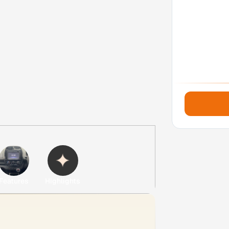
Features
Highlights