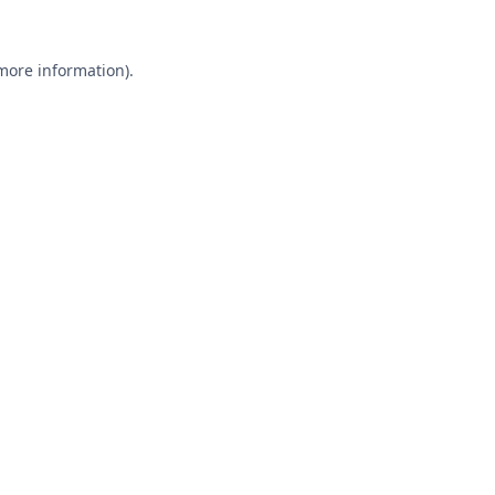
 more information).