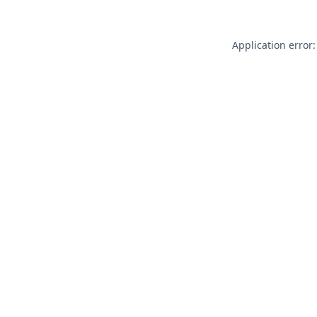
Application error: