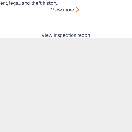
t, legal, and theft history.
View more
View inspection report