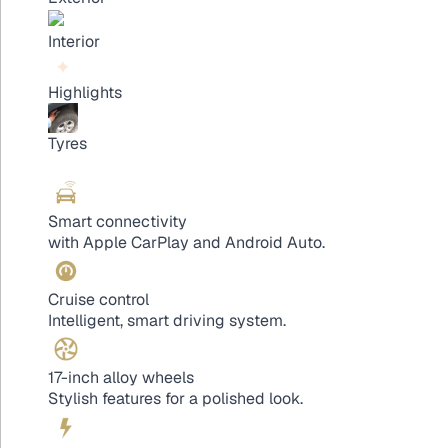
Interior
Highlights
Tyres
Smart connectivity
with Apple CarPlay and Android Auto.
Cruise control
Intelligent, smart driving system.
17-inch alloy wheels
Stylish features for a polished look.