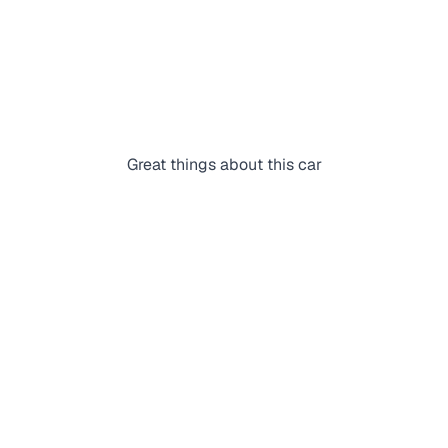
Great things about this car