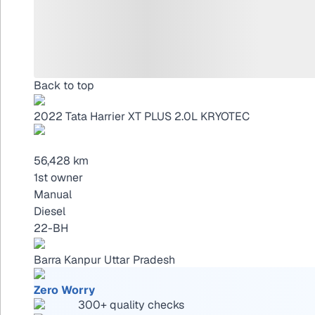
Back to top
2022
Tata Harrier
XT PLUS 2.0L KRYOTEC
56,428 km
1st owner
Manual
Diesel
22-BH
Barra Kanpur Uttar Pradesh
Zero Worry
300+ quality checks