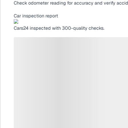
Check odometer reading for accuracy and verify acciden
Car inspection report
Cars24
inspected with 300-quality checks.