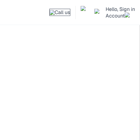
Hello, Sign in
Call us
Account