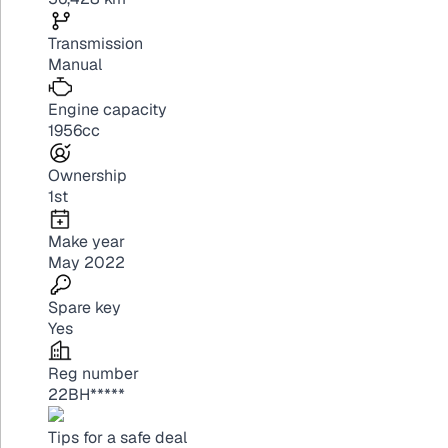
Transmission
Manual
Engine capacity
1956cc
Ownership
1st
Make year
May 2022
Spare key
Yes
Reg number
22BH*****
Tips for a safe deal