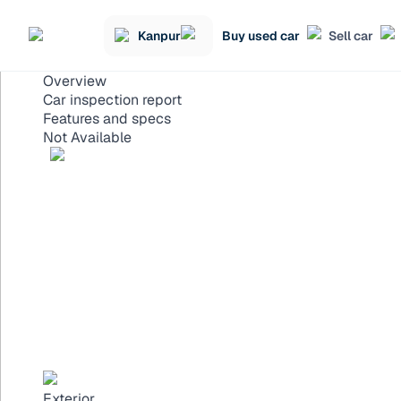
Kanpur
Buy used car
Sell car
Overview
Car inspection report
Features and specs
Not Available
Exterior