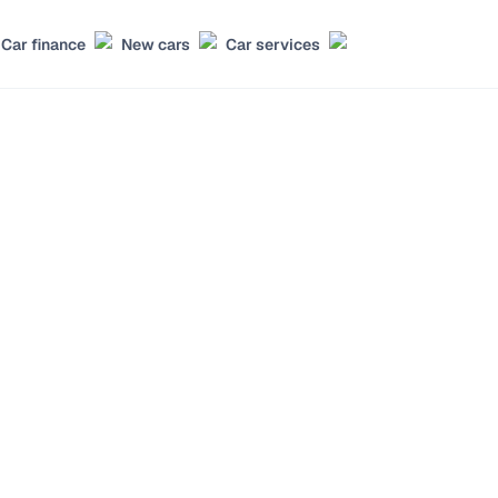
Car finance
New cars
Car services