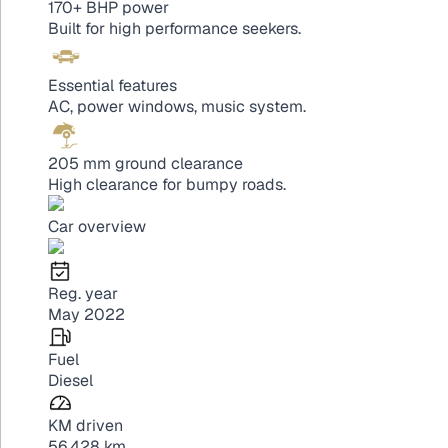
170+ BHP power
Built for high performance seekers.
Essential features
AC, power windows, music system.
205 mm ground clearance
High clearance for bumpy roads.
Car overview
Reg. year
May 2022
Fuel
Diesel
KM driven
56,428 km