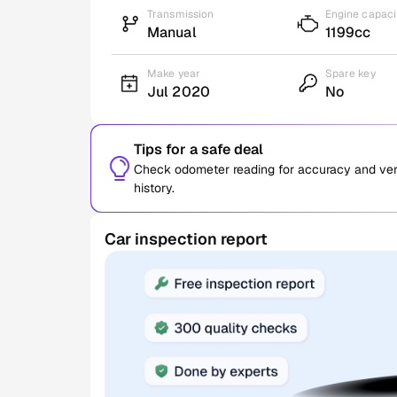
Transmission
Engine capaci
Manual
1199cc
Make year
Spare key
Jul 2020
No
Tips for a safe deal
Check odometer reading for accuracy and verif
history.
Car inspection report