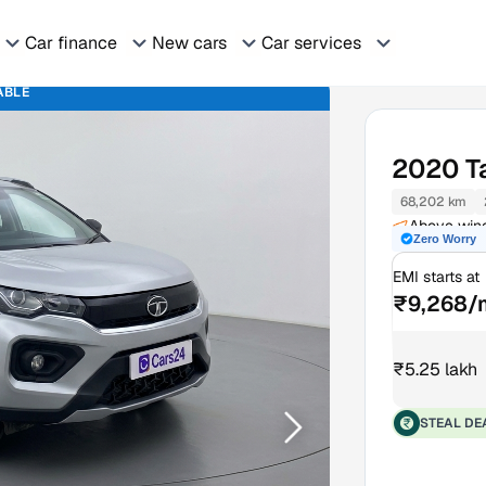
Car finance
New cars
Car services
ABLE
2020
T
68,202 km
Above wine
Zero Worry
EMI starts at
₹9,268/
₹5.25 lakh
STEAL DE