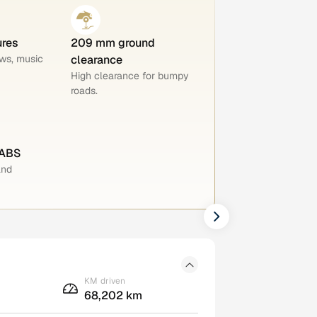
ures
209 mm ground
ws, music
clearance
High clearance for bumpy
roads.
 ABS
and
KM driven
68,202 km