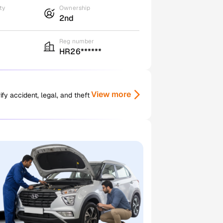
ty
Ownership
2nd
Reg number
HR26******
View more
y accident, legal, and theft