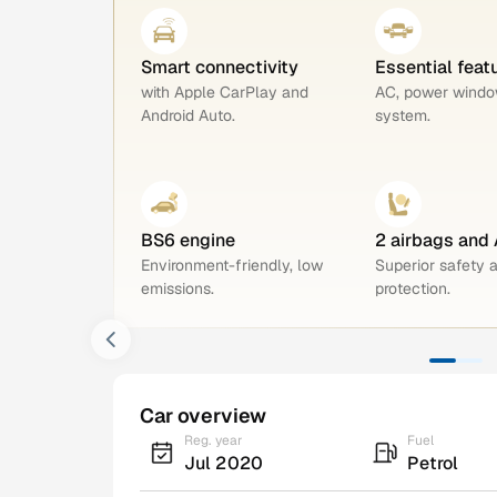
Smart connectivity
Essential feat
with Apple CarPlay and
AC, power windo
Android Auto.
system.
BS6 engine
2 airbags and
Environment-friendly, low
Superior safety 
emissions.
protection.
Car overview
Reg. year
Fuel
Jul 2020
Petrol