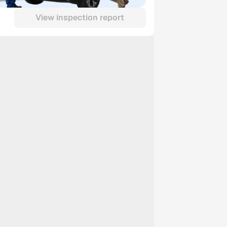
View inspection report