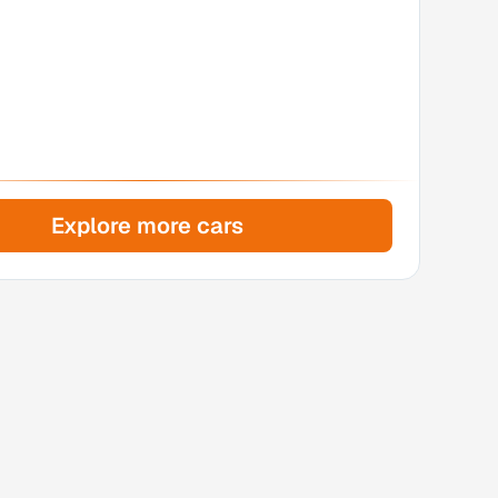
Explore more cars