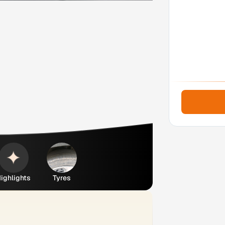
ighlights
Tyres