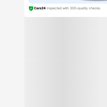
Cars24
inspected with 300-quality checks.