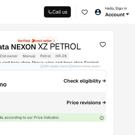
Hello, Sign in
Call us
Account
XZ PETROL
ata NEXON
2nd owner
Manual
Petrol
HR-26
 and beer shop Above wine and beer shop Sonipat
300+ quality checks
Service history available
RC transfer support
Check eligibility →
mo
Price revisions →
AL
according to our Price Indicator.