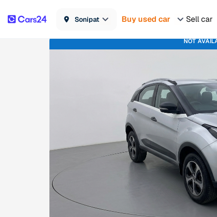
Buy used car
Sell car
Sonipat
NOT AVAIL