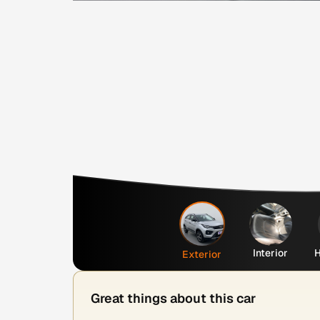
Interior
H
Exterior
Great things about this car