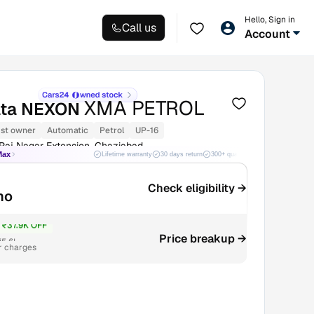
Hello, Sign in
Call us
Account
XMA PETROL
ata NEXON
1st owner
Automatic
Petrol
UP-16
Raj Nagar Extension, Ghaziabad
Max
Lifetime warranty
30 days return
300+ quality checks
Best price
Check eligibility →
mo
₹37.9K OFF
Price breakup →
₹5.6L
r charges