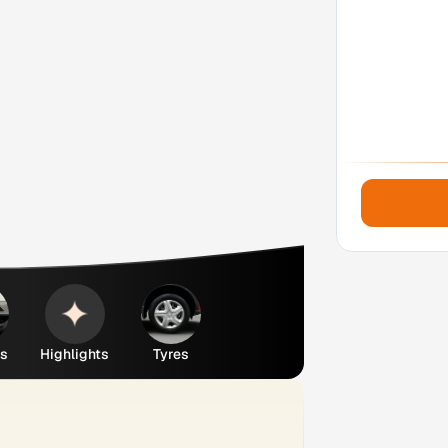
es
Highlights
Tyres