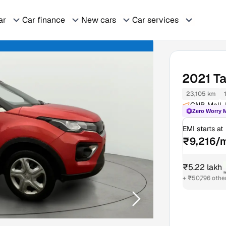
ar
Car finance
New cars
Car services
2021
T
23,105 km
GNB Mall, 
Zero Worry 
EMI starts at
₹9,216/
₹5.22 lakh
+ ₹50,796 othe