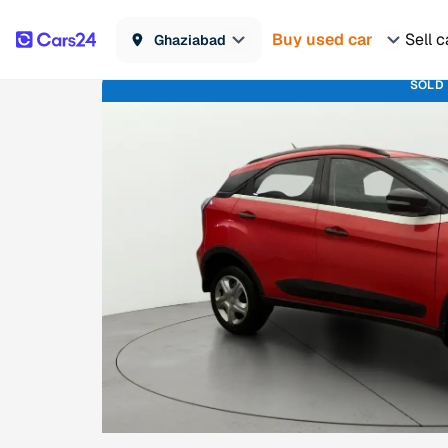
Buy used car
Sell c
Ghaziabad
SOLD