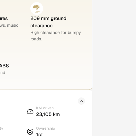
ures
209 mm ground
ws, music
clearance
High clearance for bumpy
roads.
 ABS
and
KM driven
23,105 km
ty
Ownership
1st