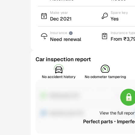
Make year
Spare key
Dec 2021
Yes
Insurance
Insurance typ
From ₹3,7
Need renewal
Car inspection report
No accident history
No odometer tampering