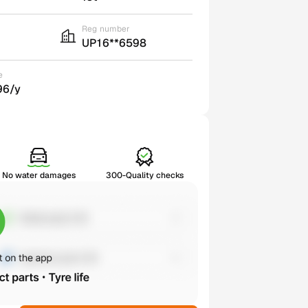
Reg number
UP16**6598
e
96/y
No water damages
300-Quality checks