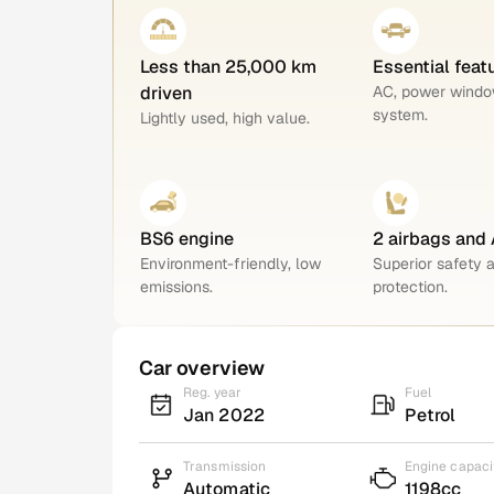
Less than 25,000 km
Essential feat
driven
AC, power windo
system.
Lightly used, high value.
BS6 engine
2 airbags and
Environment-friendly, low
Superior safety 
emissions.
protection.
Car overview
Reg. year
Fuel
Jan 2022
Petrol
Transmission
Engine capaci
Automatic
1198cc