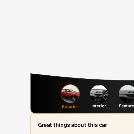
Interior
Featur
Exterior
Great things about this car