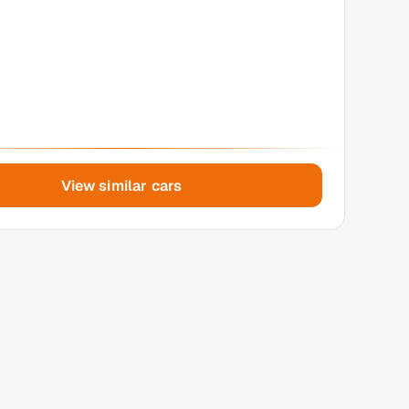
View similar cars