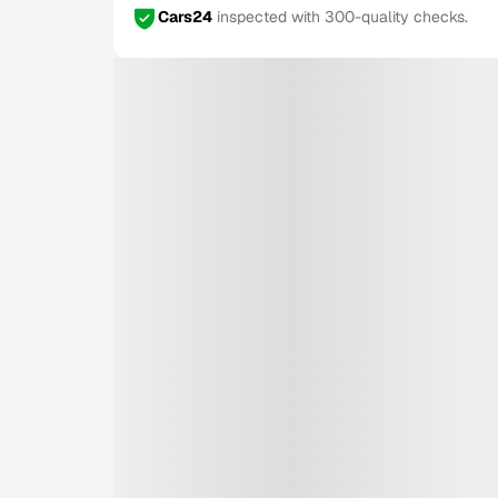
Cars24
inspected with 300-quality checks.