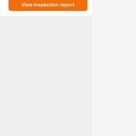
View inspection report