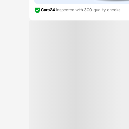
Cars24
inspected with 300-quality checks.