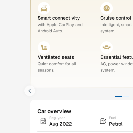
Smart connectivity
Cruise control
with Apple CarPlay and
Intelligent, smart
Android Auto.
system.
Ventilated seats
Essential feat
Quiet comfort for all
AC, power windo
seasons.
system.
Car overview
Reg. year
Fuel
Aug 2022
Petrol