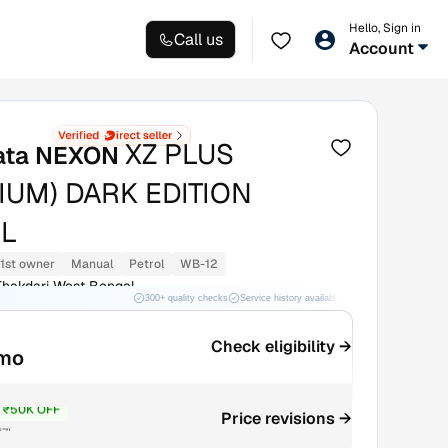
Hello, Sign in
Call us
Account
XZ PLUS
ata NEXON
IUM) DARK EDITION
L
1st owner
Manual
Petrol
WB-12
hakdari West Bengal
300+ quality checks
Service history available
RC transfer support
Check eligibility →
/mo
₹50K OFF
Price revisions →
₹7L