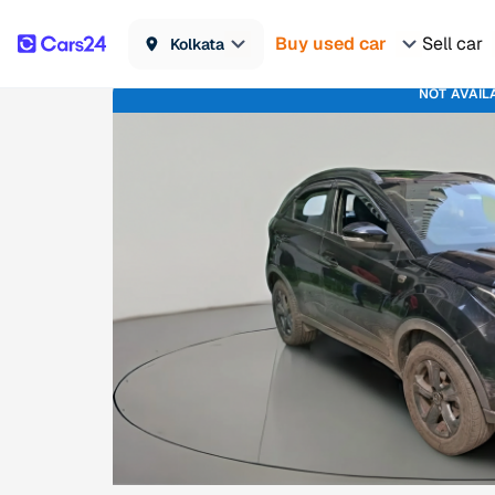
Buy used car
Sell car
Kolkata
NOT AVAIL