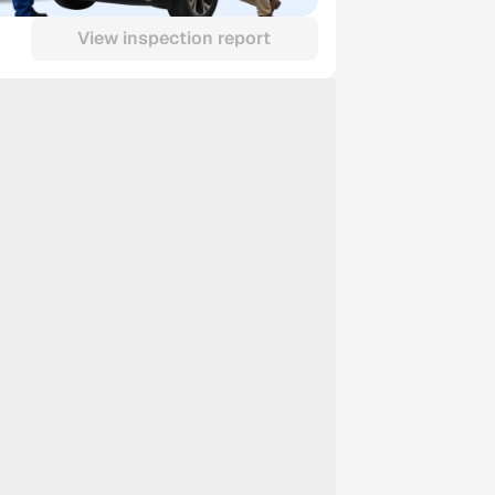
View inspection report