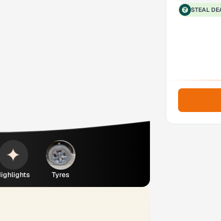
STEAL DE
ighlights
Tyres