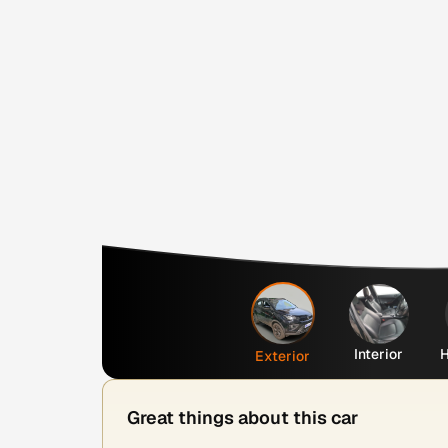
Interior
H
Exterior
Great things about this car