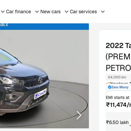
Car finance
New cars
Car services
ABLE
2022
T
(PREM
PETRO
54,000 km
Newtown T
Zero Worry
EMI starts at
₹11,474
₹6.50 lakh