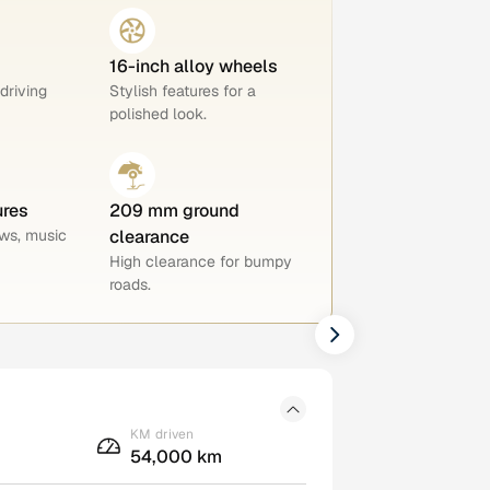
16-inch alloy wheels
 driving
Stylish features for a
polished look.
ures
209 mm ground
ws, music
clearance
High clearance for bumpy
roads.
KM driven
54,000 km