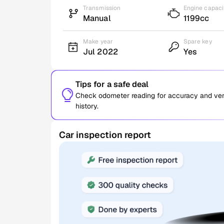
Transmission
Engine capaci
Manual
1199cc
Make year
Spare key
Jul 2022
Yes
Tips for a safe deal
Check odometer reading for accuracy and verif
history.
Car inspection report