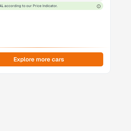
AL
according to our Price Indicator.
Explore more cars