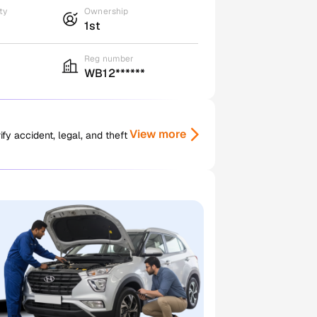
ty
Ownership
1st
Reg number
WB12******
View more
y accident, legal, and theft