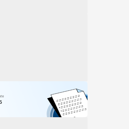
ate
5