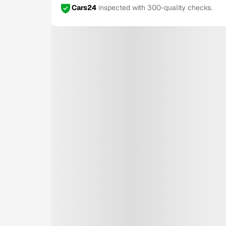
Cars24
inspected with 300-quality checks.