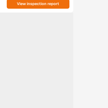
View inspection report