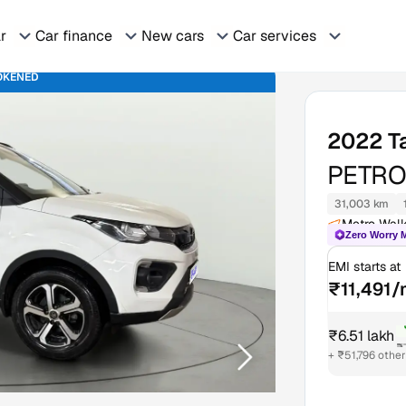
ar
Car finance
New cars
Car services
OKENED
2022
T
PETRO
31,003 km
Metro Walk
Zero Worry 
EMI starts at
₹11,491
₹6.51 lakh
₹
+ ₹51,796 othe