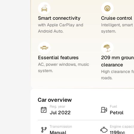
Smart connectivity
Cruise control
with Apple CarPlay and
Intelligent, smart
Android Auto.
system.
Essential features
209 mm groun
AC, power windows, music
clearance
system.
High clearance 
roads.
Car overview
Reg. year
Fuel
Jul 2022
Petrol
Transmission
Engine capaci
Manual
1199cc