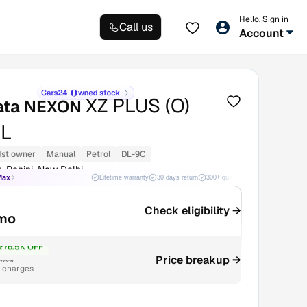
Hello, Sign in
Call us
Account
XZ PLUS (O)
ata NEXON
L
1st owner
Manual
Petrol
DL-9C
, Rohini, New Delhi
Max
Lifetime warranty
30 days return
300+ quality checks
Best price
Check eligibility →
/mo
₹76.5K OFF
Price breakup →
7.27L
r charges