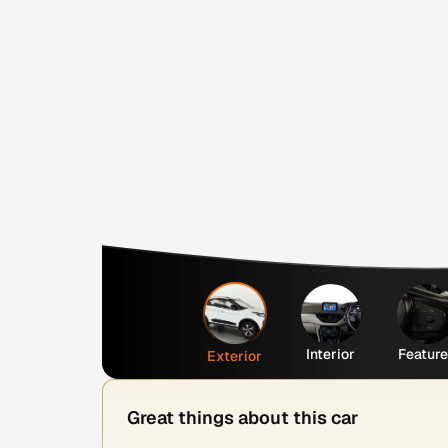
Interior
Featur
Exterior
Great things about this car