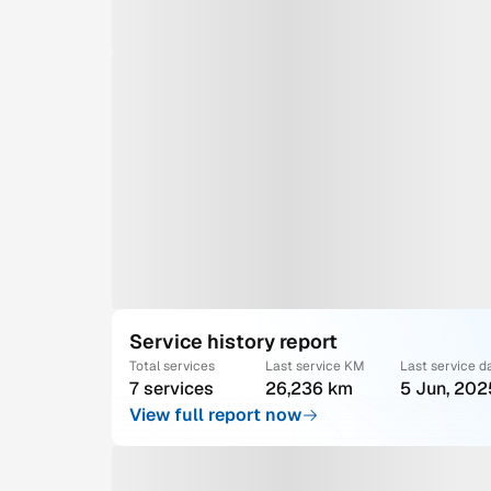
Service history report
Total services
Last service KM
Last service d
7 services
26,236 km
5 Jun, 202
View full report now