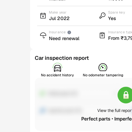
Make year
Spare key
Jul 2022
Yes
Insurance
Insurance typ
From ₹3,7
Need renewal
Car inspection report
No accident history
No odometer tampering