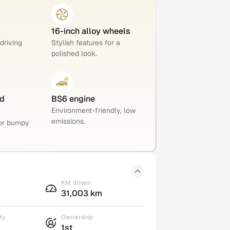
16-inch alloy wheels
 driving
Stylish features for a
polished look.
d
BS6 engine
Environment-friendly, low
emissions.
for bumpy
KM driven
31,003 km
ty
Ownership
1st