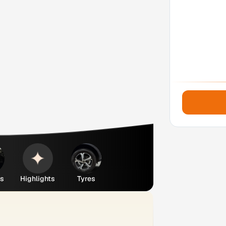
es
Highlights
Tyres