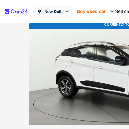
Buy used car
Sell c
New Delhi
CURRENTLY T