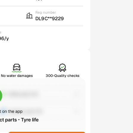
Reg number
DL9C**9229
e
96/y
No water damages
300-Quality checks