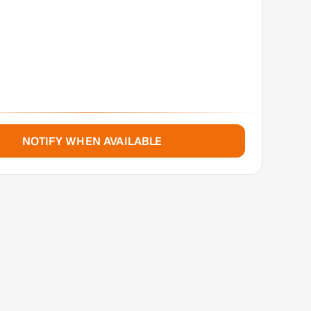
NOTIFY WHEN AVAILABLE