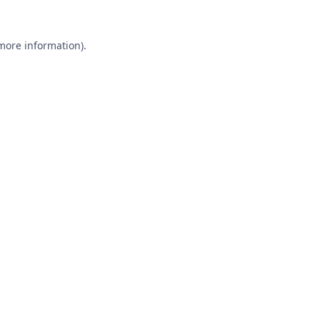
 more information).