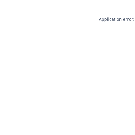
Application error: