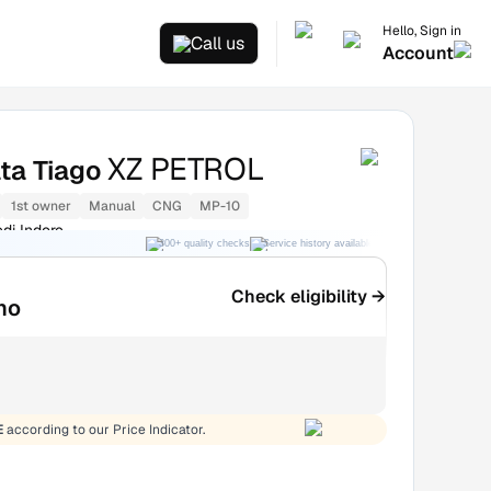
Hello, Sign in
Call us
Account
XZ PETROL
ta Tiago
1st owner
Manual
CNG
MP-10
di Indore
300+ quality checks
Service history available
RC transfer support
Check eligibility →
mo
E
according to our Price Indicator.