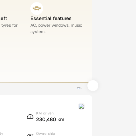
left
Essential features
 tyres for
AC, power windows, music
system.
KM driven
230,480 km
ty
Ownership