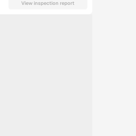
View inspection report