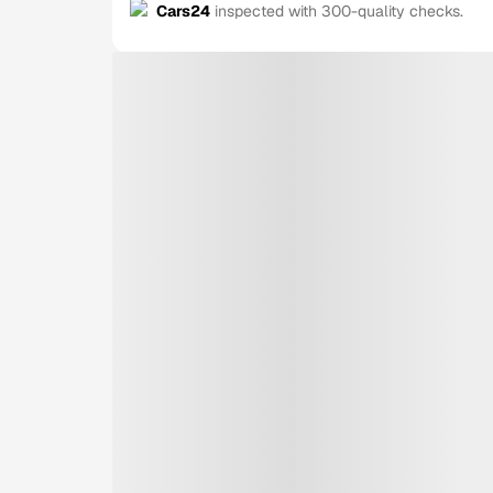
Cars24
inspected with 300-quality checks.