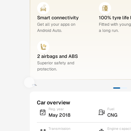
Smart connectivity
100% tyre life 
Get all your apps on
Fitted with young
Android Auto.
a long run.
2 airbags and ABS
Superior safety and
protection.
Car overview
Reg. year
Fuel
May 2018
CNG
Transmission
Engine capaci