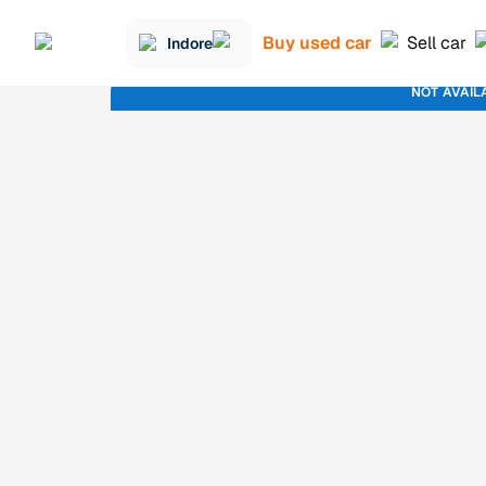
Buy used car
Sell car
Indore
NOT AVAIL