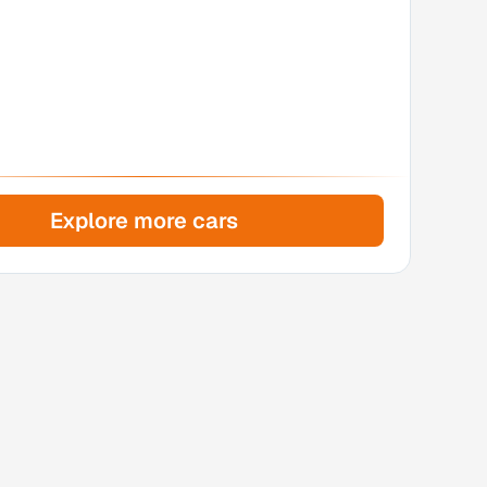
Explore more cars