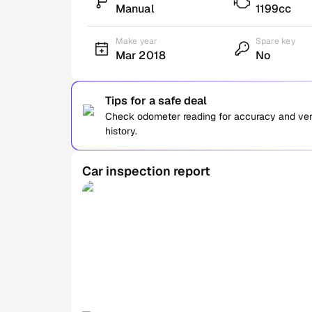
Manual
1199cc
Make year
Spare key
Mar 2018
No
Tips for a safe deal
Check odometer reading for accuracy and verif
history.
Car inspection report