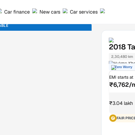
Car finance
New cars
Car services
ABLE
2018
Ta
2,30,480 km
Hukma Khe
Zero Worry
EMI starts at
₹6,762/
₹3.04 lakh
FAIR PRIC