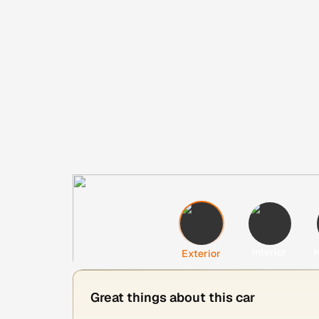
Interior
H
Exterior
Great things about this car