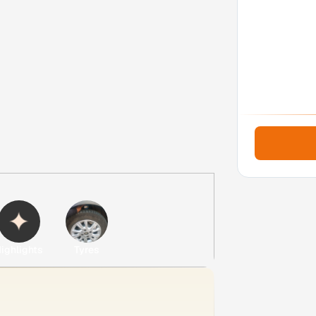
ighlights
Tyres