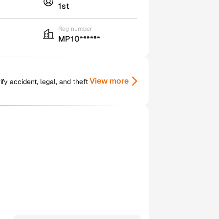
1st
Reg number
MP10******
View more
y accident, legal, and theft