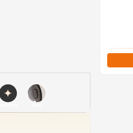
ighlights
Tyres