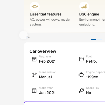
Essential features
BS6 engine
AC, power windows, music
Environment-frie
system.
emissions.
Car overview
Reg. year
Fuel
Feb 2021
Petrol
Transmission
Engine capaci
Manual
1199cc
Make year
Spare key
Jan 2021
No