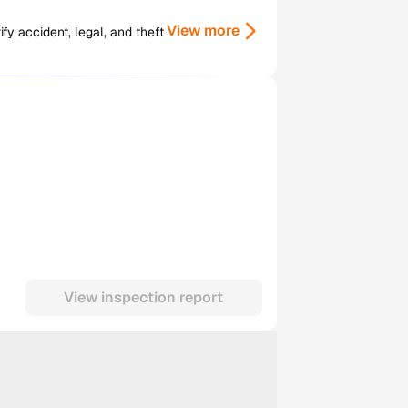
View more
y accident, legal, and theft
View inspection report