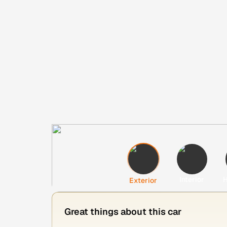
Interior
H
Exterior
Great things about this car