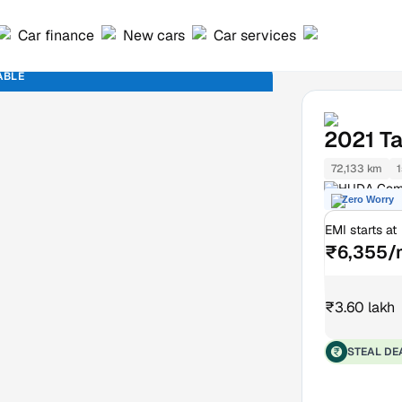
Car finance
New cars
Car services
ABLE
2021
Ta
72,133 km
1
HUDA Comp
Zero Worry
EMI starts at
₹6,355/
₹3.60 lakh
STEAL DE