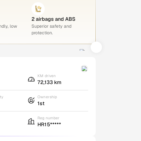
2 airbags and ABS
ndly, low
Superior safety and
protection.
KM driven
72,133 km
ty
Ownership
1st
Reg number
HR15*****