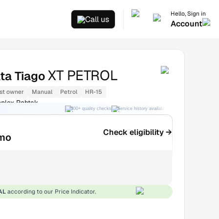
Hello, Sign in
Call us
Account
XT PETROL
ta Tiago
st owner
Manual
Petrol
HR-15
lex Rohtak
300+ quality checks
Service history available
RC transfer support
Check eligibility →
mo
AL
according to our Price Indicator.