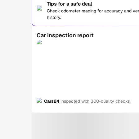
Tips for a safe deal
Check odometer reading for accuracy and verif
history.
Car inspection report
Cars24
inspected with 300-quality checks.