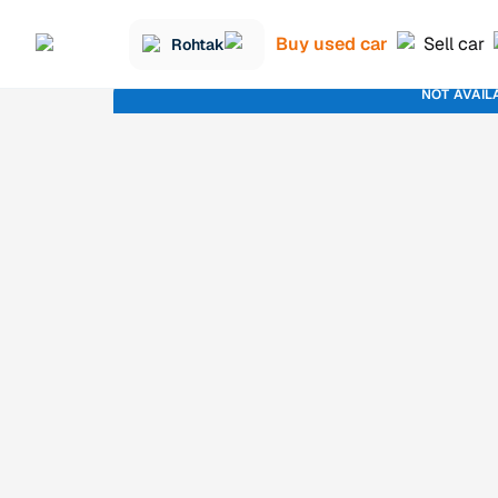
Buy used car
Sell car
Rohtak
NOT AVAIL