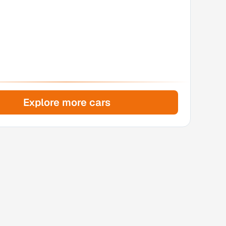
Explore more cars