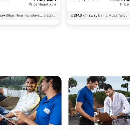
Price Negotiable
Price
way
Bihar Near Ramdayalu station
214.8 km away
Bairia Muzaffarpur