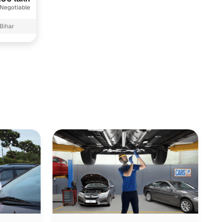
 Negotiable
 Bihar