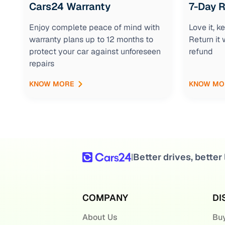
Cars24 Warranty
7-Day 
Enjoy complete peace of mind with
Love it, 
warranty plans up to 12 months to
Return it 
protect your car against unforeseen
refund
repairs
KNOW MORE
KNOW MO
Better drives, better 
|
COMPANY
DI
About Us
Buy