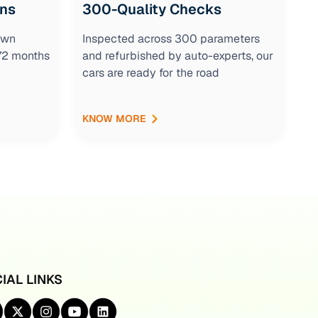
ons
300-Quality Checks
own
Inspected across 300 parameters
 72 months
and refurbished by auto-experts, our
cars are ready for the road
KNOW MORE
IAL LINKS