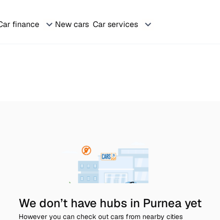
Car finance
New cars
Car services
We don’t have hubs in Purnea yet
However you can check out cars from nearby cities