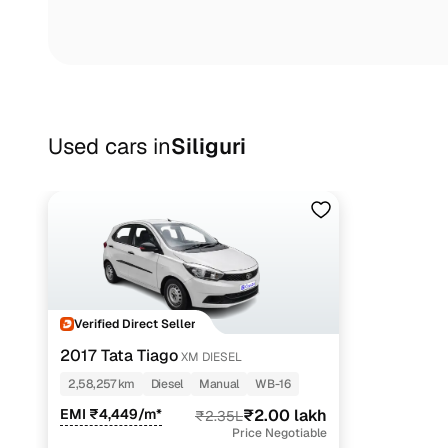
Used cars in
Siliguri
Verified Direct Seller
2017 Tata Tiago
XM DIESEL
2,58,257 km
Diesel
Manual
WB-16
EMI ₹4,449/m*
₹2.00 lakh
₹2.35L
Price Negotiable