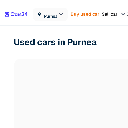
Buy used car
Sell car
Purnea
Used cars in Purnea