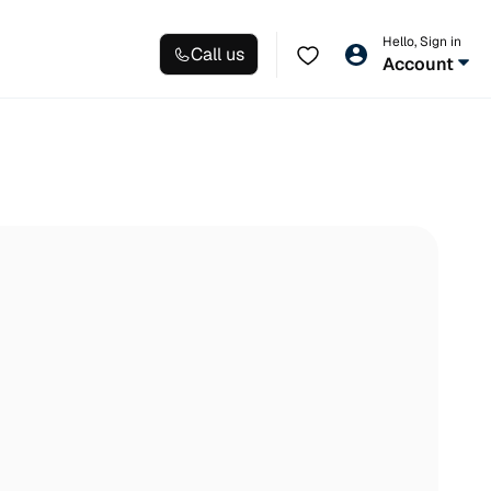
Hello, Sign in
Call us
Account