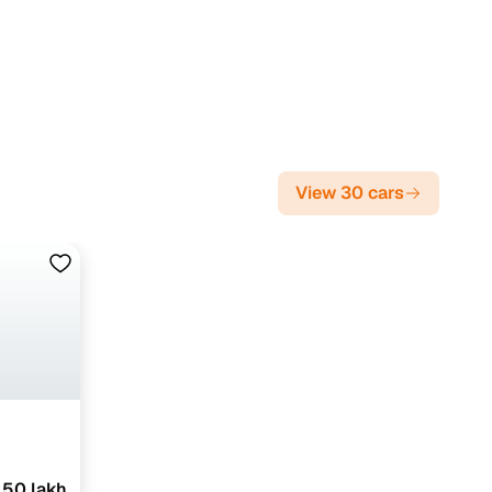
View 30 cars
.50 lakh