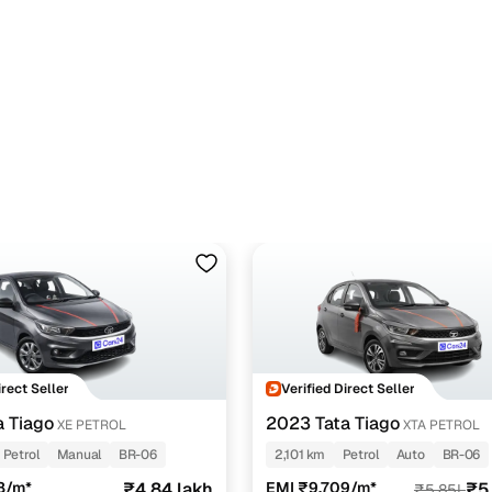
irect Seller
Verified Direct Seller
a Tiago
2023 Tata Tiago
XE PETROL
XTA PETROL
Petrol
Manual
BR-06
2,101 km
Petrol
Auto
BR-06
8/m*
₹4.84 lakh
EMI ₹9,709/m*
₹5
₹5.85L