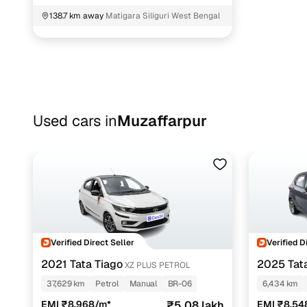
138.7 km away
Matigara Siliguri West Bengal
Used cars in
Muzaffarpur
Verified Direct Seller
Verified D
2021 Tata Tiago
2025 Tat
XZ PLUS PETROL
37,629 km
Petrol
Manual
BR-06
6,434 km
EMI ₹8,968/m*
₹5.08 lakh
EMI ₹8,54