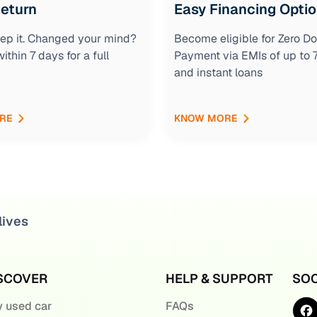
Return
Easy Financing Opti
keep it. Changed your mind?
Become eligible for Zero D
within 7 days for a full
Payment via EMIs of up to
and instant loans
RE
KNOW MORE
lives
SCOVER
HELP & SUPPORT
SOC
 used car
FAQs