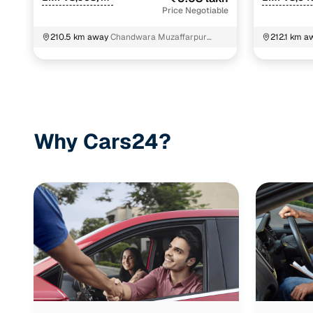
Price Negotiable
210.5 km away
Chandwara Muzaffarpur
212.1 km a
Bihar
Patna
Why Cars24?