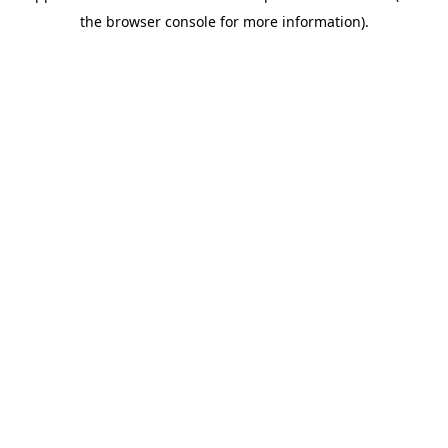
the browser console for more information).