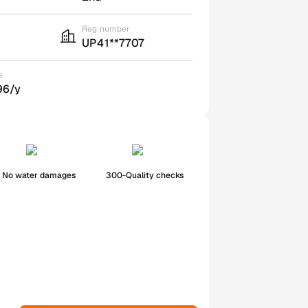
Reg number
UP41**7707
e
96/y
No water damages
300-Quality checks