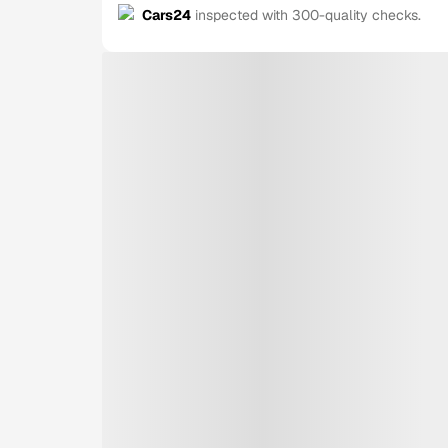
Cars24
inspected with 300-quality checks.