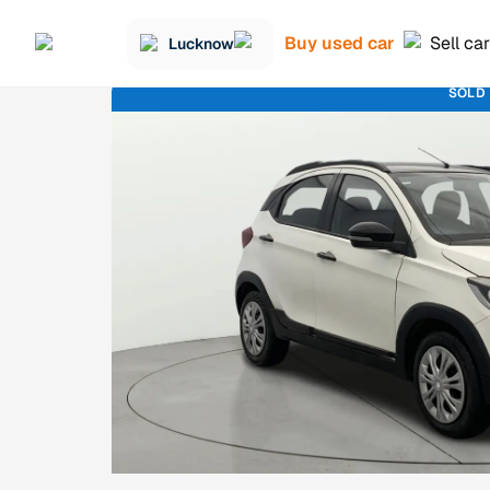
Buy used car
Sell car
Lucknow
SOLD