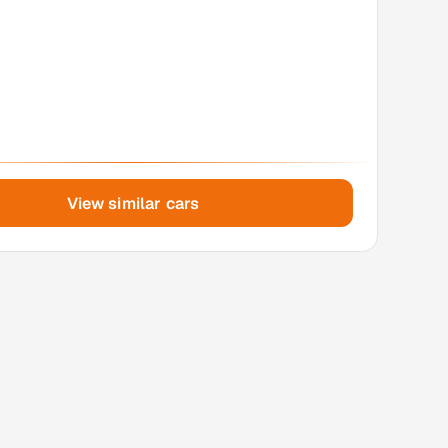
View similar cars