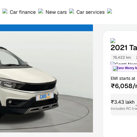
Car finance
New cars
Car services
2021
T
76,422 km
Gomti Nag
Zero Worry 
EMI starts at
₹6,058/
₹3.43 lakh
Includes RC tr