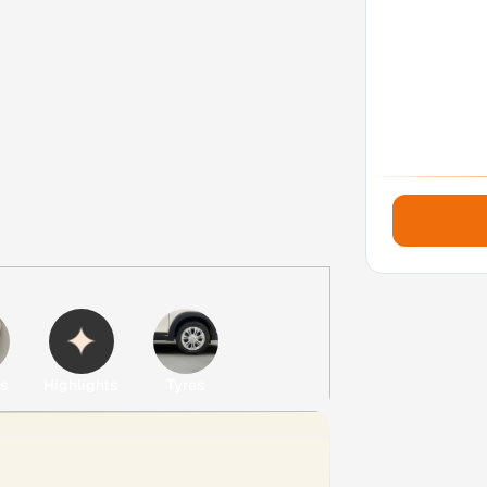
es
Highlights
Tyres