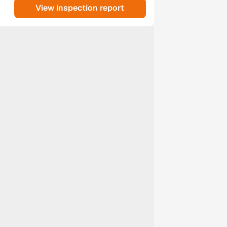
View inspection report