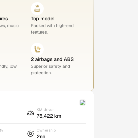
ures
Top model
ws, music
Packed with high-end
features.
2 airbags and ABS
ndly, low
Superior safety and
protection.
KM driven
76,422 km
ty
Ownership
2nd