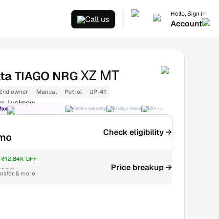
Hello, Sign in
Call us
Account
XZ MT
ata TIAGO NRG
2nd owner
Manual
Petrol
UP-41
ar, Lucknow
Max
Lifetime warranty
30 days return
300+ quality checks
Best price
Check eligibility →
mo
₹12.84K OFF
Price breakup →
₹3.56L
ansfer & more