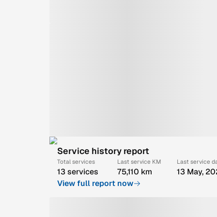
Service history report
Total services
Last service KM
Last service d
13 services
75,110 km
13 May, 2
View full report now