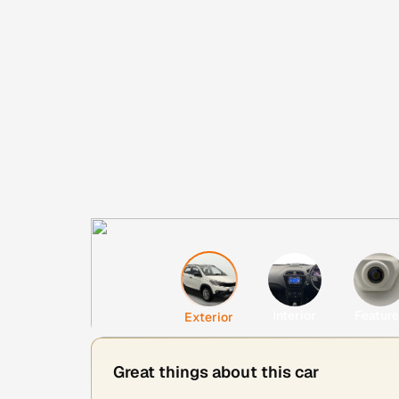
Interior
Featur
Exterior
Great things about this car