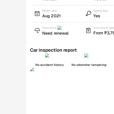
Make year
Spare key
Aug 2021
Yes
Insurance
Insurance typ
From ₹3,7
Need renewal
Car inspection report
No accident history
No odometer tampering