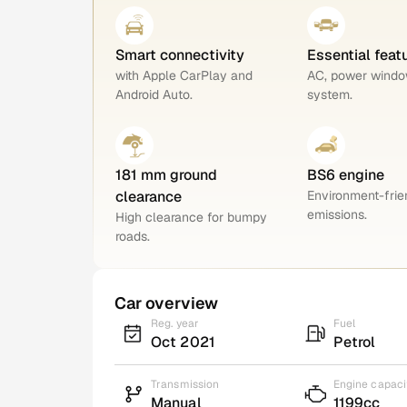
Smart connectivity
Essential feat
with Apple CarPlay and
AC, power windo
Android Auto.
system.
181 mm ground
BS6 engine
clearance
Environment-frie
emissions.
High clearance for bumpy
roads.
Car overview
Reg. year
Fuel
Oct 2021
Petrol
Transmission
Engine capaci
Manual
1199cc