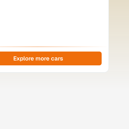
Explore more cars