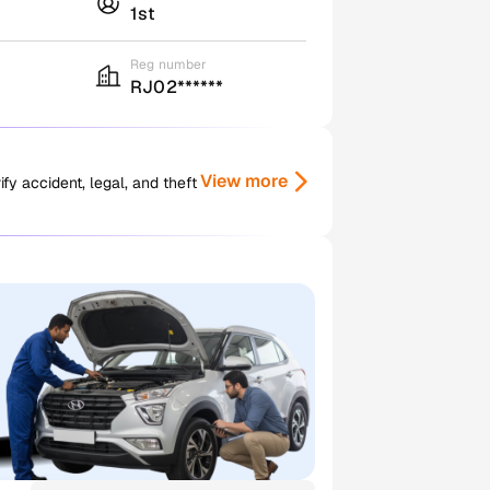
1st
Reg number
RJ02******
View more
y accident, legal, and theft