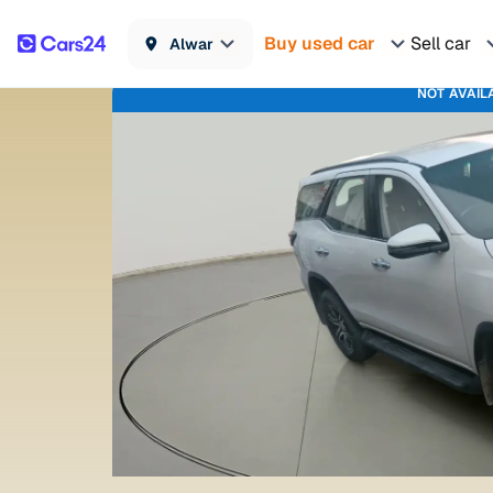
Buy used car
Sell car
Alwar
NOT AVAIL