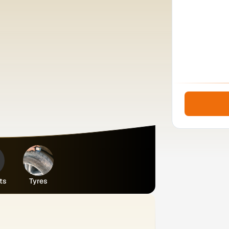
ts
Tyres