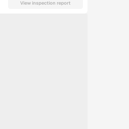
View inspection report