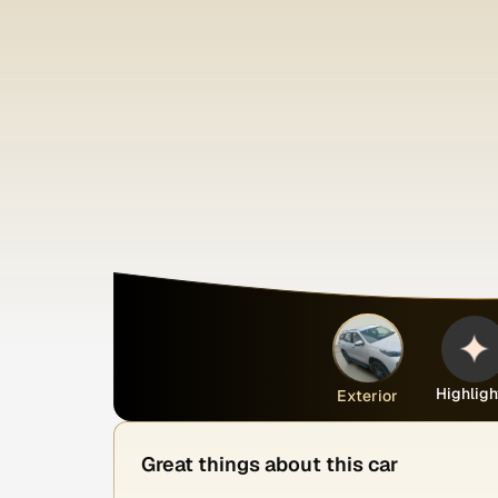
Highligh
Exterior
Great things about this car