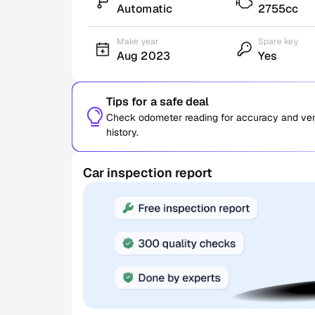
Automatic
2755cc
Make year
Spare key
Aug 2023
Yes
Tips for a safe deal
Check odometer reading for accuracy and verif
history.
Car inspection report