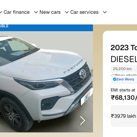
Car finance
New cars
Car services
ABLE
2023
T
DIESE
26,200 km
Reason
Near chalk
Zero Worry
rajasthan 
Sma
EMI starts at
Spe
₹68,130
Cru
₹39.79 lakh