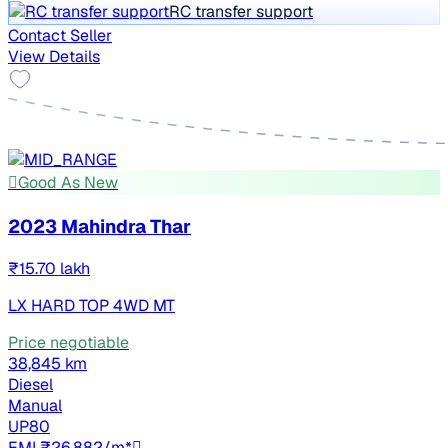
RC transfer support
Contact Seller
View Details
Good As New
2023 Mahindra Thar
₹15.70 lakh
LX HARD TOP 4WD MT
Price negotiable
38,845 km
Diesel
Manual
UP80
EMI ₹26,882/m*