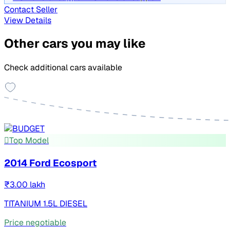
Contact Seller
View Details
Other cars you may like
Check additional cars available
Top Model
2014 Ford Ecosport
₹3.00 lakh
TITANIUM 1.5L DIESEL
Price negotiable