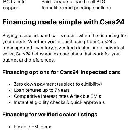
RC transfer
Paid service to handle all RTO
support
formalities and pending challans
Financing made simple with Cars24
Buying a second‑hand car is easier when the financing fits
your needs. Whether you're purchasing from Cars24’s
pre‑inspected inventory, a verified dealer, or an individual
seller, Cars24 helps you explore plans that work for your
budget and preferences.
Financing options for Cars24‑inspected cars
Zero down payment (subject to eligibility)
Loan tenures up to 7 years
Competitive interest rates & flexible EMIs
Instant eligibility checks & quick approvals
Financing for verified dealer listings
Flexible EMI plans