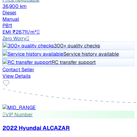
36,900 km
Diesel
Manual
PB11
EMI ₹26,711/m*
Zero Worry
300+ quality checks
Service history available
RC transfer support
Contact Seller
View Details
VIP Number
2022 Hyundai ALCAZAR