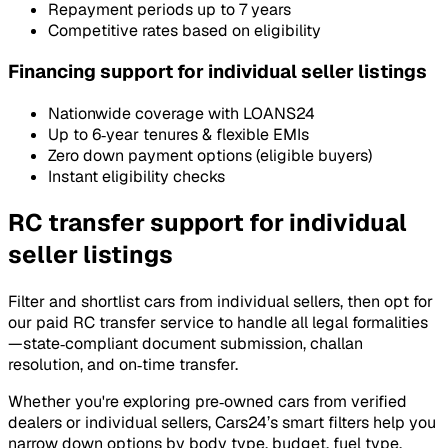
Repayment periods up to 7 years
Competitive rates based on eligibility
Financing support for individual seller listings
Nationwide coverage with LOANS24
Up to 6‑year tenures & flexible EMIs
Zero down payment options (eligible buyers)
Instant eligibility checks
RC transfer support for individual
seller listings
Filter and shortlist cars from individual sellers, then opt for
our paid RC transfer service to handle all legal formalities
—state‑compliant document submission, challan
resolution, and on‑time transfer.
Whether you're exploring pre‑owned cars from verified
dealers or individual sellers, Cars24’s smart filters help you
narrow down options by body type, budget, fuel type,