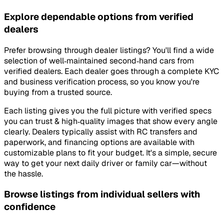
Explore dependable options from verified
dealers
Prefer browsing through dealer listings? You'll find a wide
selection of well‑maintained second‑hand cars from
verified dealers. Each dealer goes through a complete KYC
and business verification process, so you know you're
buying from a trusted source.
Each listing gives you the full picture with verified specs
you can trust & high‑quality images that show every angle
clearly. Dealers typically assist with RC transfers and
paperwork, and financing options are available with
customizable plans to fit your budget. It's a simple, secure
way to get your next daily driver or family car—without
the hassle.
Browse listings from individual sellers with
confidence