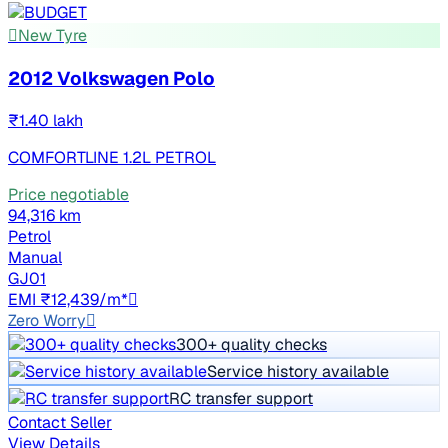
New Tyre
2012 Volkswagen Polo
₹1.40 lakh
COMFORTLINE 1.2L PETROL
Price negotiable
94,316 km
Petrol
Manual
GJ01
EMI ₹12,439/m*
Zero Worry
300+ quality checks
Service history available
RC transfer support
Contact Seller
View Details