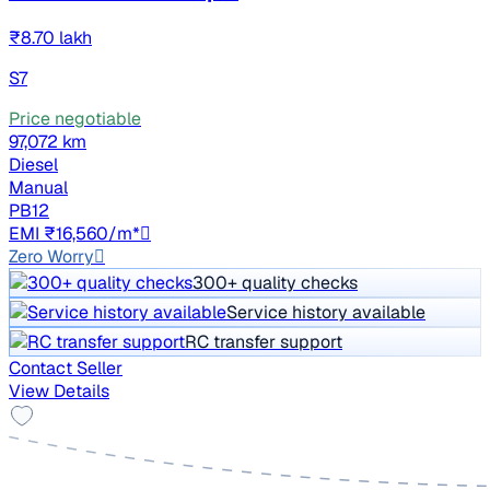
₹8.70 lakh
S7
Price negotiable
97,072 km
Diesel
Manual
PB12
EMI ₹16,560/m*
Zero Worry
300+ quality checks
Service history available
RC transfer support
Contact Seller
View Details