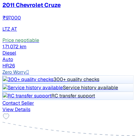
2011 Chevrolet Cruze
₹97,000
LTZ AT
Price negotiable
1,71,072 km
Diesel
Auto
HR26
Zero Worry
300+ quality checks
Service history available
RC transfer support
Contact Seller
View Details