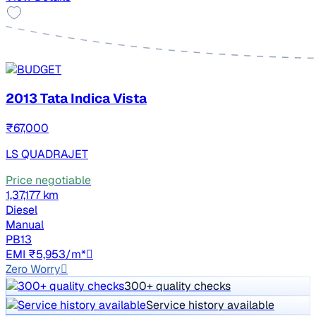
2013 Tata Indica Vista
₹67,000
LS QUADRAJET
Price negotiable
1,37,177 km
Diesel
Manual
PB13
EMI ₹5,953/m*
Zero Worry
300+ quality checks
Service history available