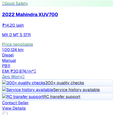
Good Safety
2022 Mahindra XUV700
₹14.20 lakh
MX D MT 5 STR
Price negotiable
1,00,124 km
Diesel
Manual
PB11
EMI ₹30,874/m*
Zero Worry
300+ quality checks
Service history available
RC transfer support
Contact Seller
View Details