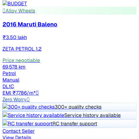
Alloy Wheels
2016 Maruti Baleno
₹3.50 lakh
ZETA PETROL 1.2
Price negotiable
69,578 km
Petrol
Manual
DL1C
EMI ₹7,786/m*
Zero Worry
300+ quality checks
Service history available
RC transfer support
Contact Seller
View Details