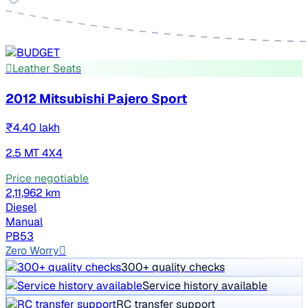
Leather Seats
2012 Mitsubishi Pajero Sport
₹4.40 lakh
2.5 MT 4X4
Price negotiable
2,11,962 km
Diesel
Manual
PB53
Zero Worry
300+ quality checks
Service history available
RC transfer support