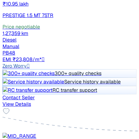
₹10.95 lakh
PRESTIGE 1.5 MT 7STR
Price negotiable
1,27,359 km
Diesel
Manual
PB48
EMI ₹23,808/m*
Zero Worry
300+ quality checks
Service history available
RC transfer support
Contact Seller
View Details