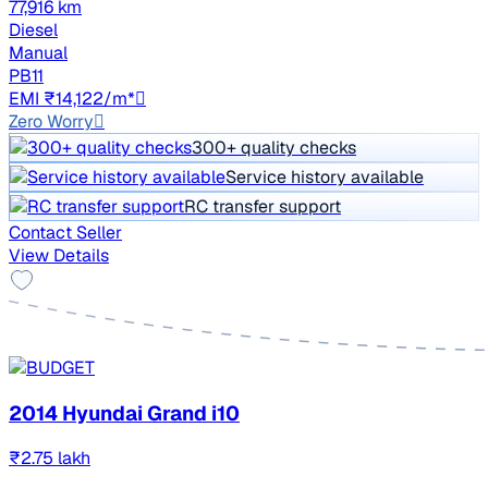
77,916 km
Diesel
Manual
PB11
EMI ₹14,122/m*
Zero Worry
300+ quality checks
Service history available
RC transfer support
Contact Seller
View Details
2014 Hyundai Grand i10
₹2.75 lakh