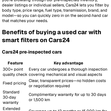
dealer listings or individual sellers, Cars24 lets you filter by
body type, price range, fuel type, transmission, brand, and
model—so you can quickly zero in on the second‑hand car
that matches your needs.
Benefits of buying a used car with
smart filters on Cars24
Cars24 pre‑inspected cars
Feature
Key advantage
300+ point
Every car undergoes a thorough inspection
quality check
covering mechanical and visual aspects
Clear, transparent prices—no hidden costs
Fixed pricing
or negotiation required
Standard
Complimentary warranty for up to 30 days
30‑day
or 1,500 km
warranty
Extended