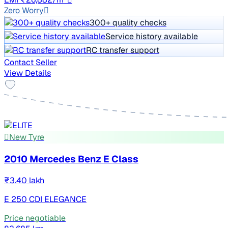
Zero Worry
300+ quality checks
Service history available
RC transfer support
Contact Seller
View Details
New Tyre
2010 Mercedes Benz E Class
₹3.40 lakh
E 250 CDI ELEGANCE
Price negotiable