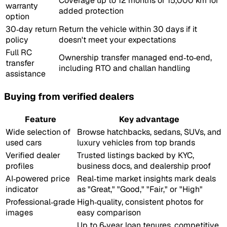
Coverage up to 12 months or 15,000 km for
warranty
added protection
option
30‑day return
Return the vehicle within 30 days if it
policy
doesn't meet your expectations
Full RC
Ownership transfer managed end‑to‑end,
transfer
including RTO and challan handling
assistance
Buying from verified dealers
Feature
Key advantage
Wide selection of
Browse hatchbacks, sedans, SUVs, and
used cars
luxury vehicles from top brands
Verified dealer
Trusted listings backed by KYC,
profiles
business docs, and dealership proof
AI‑powered price
Real‑time market insights mark deals
indicator
as "Great," "Good," "Fair," or "High"
Professional‑grade
High‑quality, consistent photos for
images
easy comparison
Up to 6‑year loan tenures, competitive