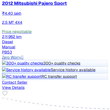
2012 Mitsubishi Pajero Sport
₹4.40 lakh
2.5 MT 4X4
Price negotiable
2,11,962 km
Diesel
Manual
PB53
Zero Worry
300+ quality checks
Service history available
RC transfer support
Contact Seller
View Details