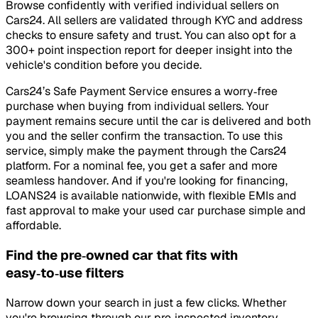
Browse confidently with verified individual sellers on
Cars24. All sellers are validated through KYC and address
checks to ensure safety and trust. You can also opt for a
300+ point inspection report for deeper insight into the
vehicle's condition before you decide.
Cars24’s Safe Payment Service ensures a worry‑free
purchase when buying from individual sellers. Your
payment remains secure until the car is delivered and both
you and the seller confirm the transaction. To use this
service, simply make the payment through the Cars24
platform. For a nominal fee, you get a safer and more
seamless handover. And if you're looking for financing,
LOANS24 is available nationwide, with flexible EMIs and
fast approval to make your used car purchase simple and
affordable.
Find the pre‑owned car that fits with
easy‑to‑use filters
Narrow down your search in just a few clicks. Whether
you're browsing through our pre‑inspected inventory,