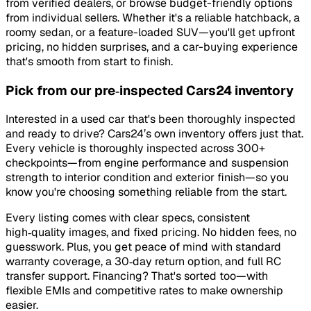
from verified dealers, or browse budget-friendly options
from individual sellers. Whether it's a reliable hatchback, a
roomy sedan, or a feature-loaded SUV—you'll get upfront
pricing, no hidden surprises, and a car-buying experience
that's smooth from start to finish.
Pick from our pre‑inspected Cars24 inventory
Interested in a used car that's been thoroughly inspected
and ready to drive? Cars24’s own inventory offers just that.
Every vehicle is thoroughly inspected across 300+
checkpoints—from engine performance and suspension
strength to interior condition and exterior finish—so you
know you're choosing something reliable from the start.
Every listing comes with clear specs, consistent
high‑quality images, and fixed pricing. No hidden fees, no
guesswork. Plus, you get peace of mind with standard
warranty coverage, a 30‑day return option, and full RC
transfer support. Financing? That's sorted too—with
flexible EMIs and competitive rates to make ownership
easier.