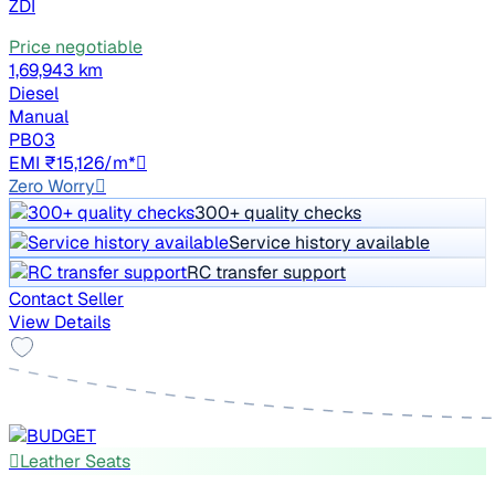
ZDI
Price negotiable
1,69,943 km
Diesel
Manual
PB03
EMI ₹15,126/m*
Zero Worry
300+ quality checks
Service history available
RC transfer support
Contact Seller
View Details
Leather Seats