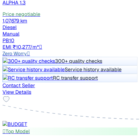
ALPHA 1.3
Price negotiable
1,07,679 km
Diesel
Manual
PB10
EMI ₹10,277/m*
Zero Worry
300+ quality checks
Service history available
RC transfer support
Contact Seller
View Details
Top Model