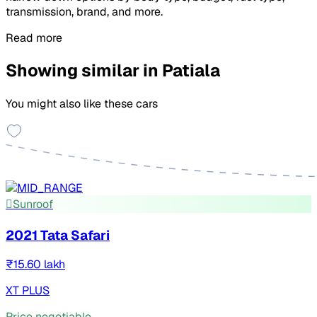
transmission, brand, and more.
Read more
Showing similar in Patiala
You might also like these cars
Sunroof
2021 Tata Safari
₹15.60 lakh
XT PLUS
Price negotiable