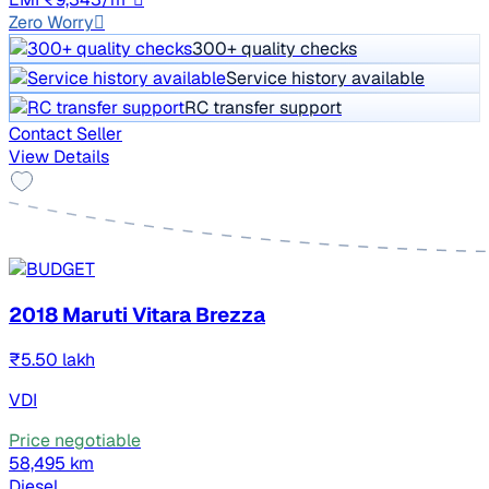
Zero Worry
300+ quality checks
Service history available
RC transfer support
Contact Seller
View Details
2018 Maruti Vitara Brezza
₹5.50 lakh
VDI
Price negotiable
58,495 km
Diesel