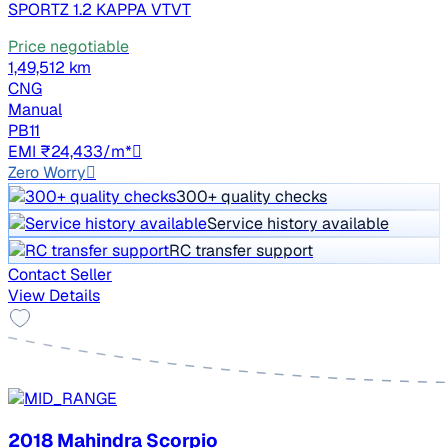
SPORTZ 1.2 KAPPA VTVT
Price negotiable
1,49,512 km
CNG
Manual
PB11
EMI ₹24,433/m*
Zero Worry
300+ quality checks
Service history available
RC transfer support
Contact Seller
View Details
2018 Mahindra Scorpio