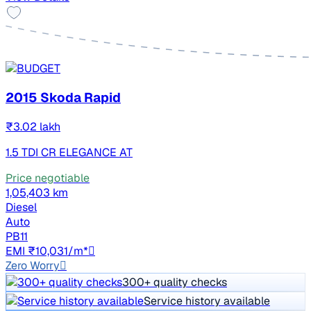
2015 Skoda Rapid
₹3.02 lakh
1.5 TDI CR ELEGANCE AT
Price negotiable
1,05,403 km
Diesel
Auto
PB11
EMI ₹10,031/m*
Zero Worry
300+ quality checks
Service history available