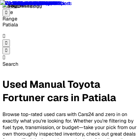
Patiala
Search
Used Manual Toyota
Fortuner cars in Patiala
Browse top-rated used cars with Cars24 and zero in on
exactly what you're looking for. Whether you're filtering by
fuel type, transmission, or budget—take your pick from our
own thoroughly inspected inventory, check out great deals