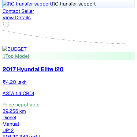
RC transfer support
Contact Seller
View Details
Top Model
2017 Hyundai Elite i20
₹4.20 lakh
ASTA 1.4 CRDI
Price negotiable
89,256 km
Diesel
Manual
UP12
EMI ₹9,343/m*