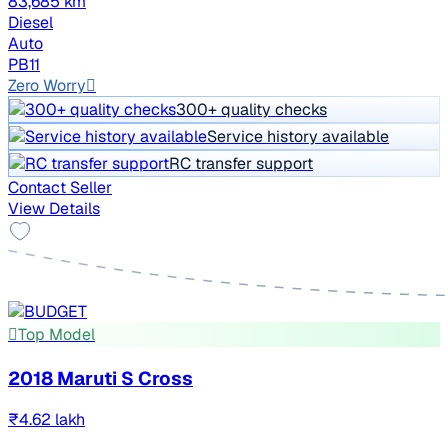
83,685 km
Diesel
Auto
PB11
Zero Worry
300+ quality checks
Service history available
RC transfer support
Contact Seller
View Details
Top Model
2018 Maruti S Cross
₹4.62 lakh