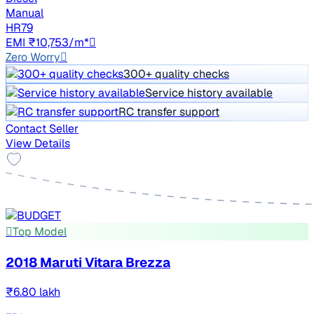
Manual
HR79
EMI ₹10,753/m*
Zero Worry
300+ quality checks
Service history available
RC transfer support
Contact Seller
View Details
Top Model
2018 Maruti Vitara Brezza
₹6.80 lakh