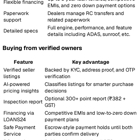
Flexible financing
EMIs, and zero down payment options
Paperwork
Dealers manage RC transfers and
support
related paperwork
Full engine, performance, and feature
Detailed specs
details including ADAS, sunroof, etc.
Buying from verified owners
Feature
Key advantage
Verified seller
Backed by KYC, address proof, and OTP
listings
verification
AI‑powered
Classifies listings for smarter purchase
pricing insights
decisions
Optional 300+ point report (₹382 +
Inspection report
GST)
Financing via
Competitive EMIs and low‑to‑zero down
LOANS24
payment plans
Safe Payment
Escrow‑style payment holds until both
Service
parties confirm delivery