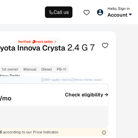
Hello, Sign in
Call us
Account
2.4 G 7
yota Innova Crysta
1st owner
Manual
Diesel
PB-11
 New Delhi
300+ quality checks
Service history available
RC transfer support
Check eligibility →
/mo
E
according to our Price Indicator.