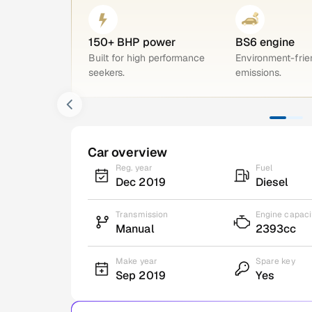
150+ BHP power
BS6 engine
Built for high performance
Environment-frie
seekers.
emissions.
Car overview
Reg. year
Fuel
Dec 2019
Diesel
Transmission
Engine capaci
Manual
2393cc
Make year
Spare key
Sep 2019
Yes