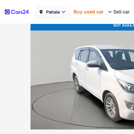
Buy used car
Sell car
Patiala
NOT AVAIL