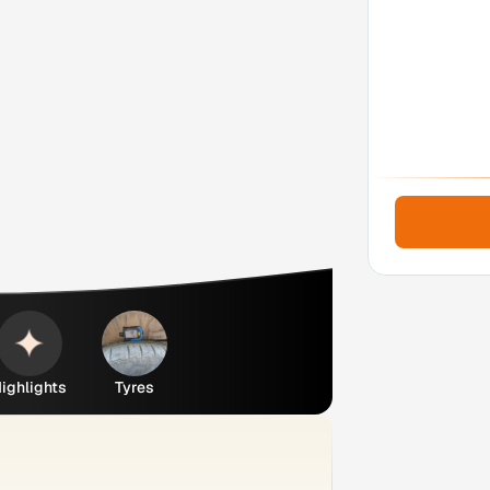
ighlights
Tyres