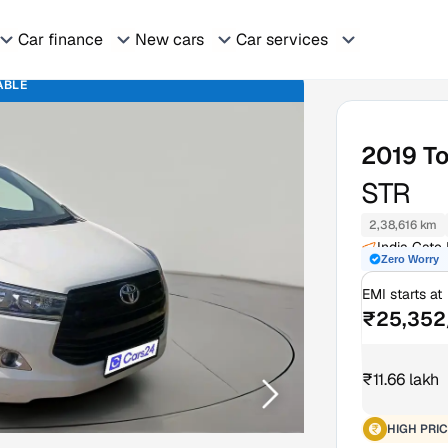
Car finance
New cars
Car services
ABLE
2019
To
STR
2,38,616 km
India Gate
Zero Worry
EMI starts at
₹25,352
₹11.66 lakh
HIGH PRIC