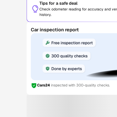
Tips for a safe deal
Check odometer reading for accuracy and verif
history.
Car inspection report
Cars24
inspected with 300-quality checks.