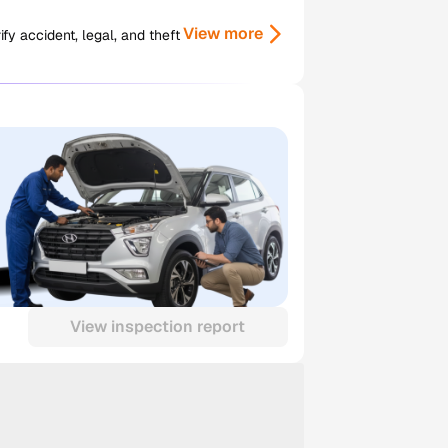
View more
y accident, legal, and theft
View inspection report