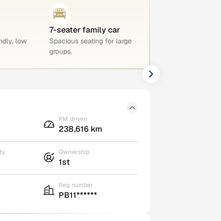
7-seater family car
ndly, low
Spacious seating for large
groups.
KM driven
238,616 km
ty
Ownership
1st
Reg number
PB11******