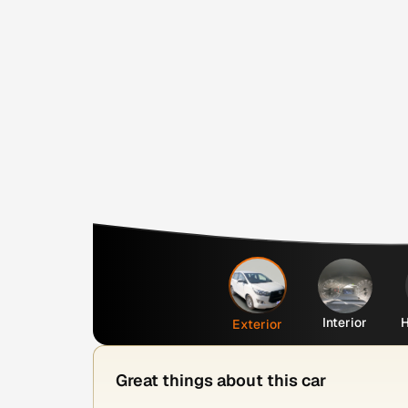
Interior
H
Exterior
Great things about this car