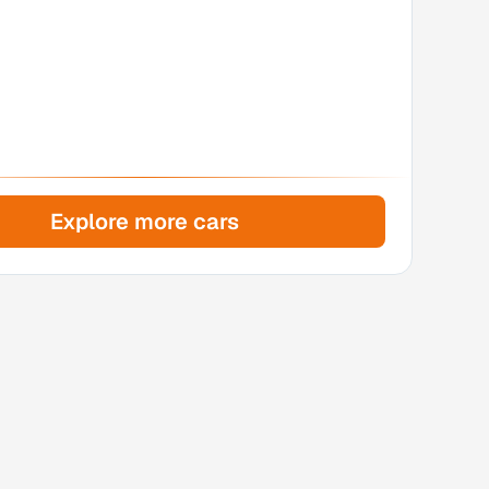
Explore more cars