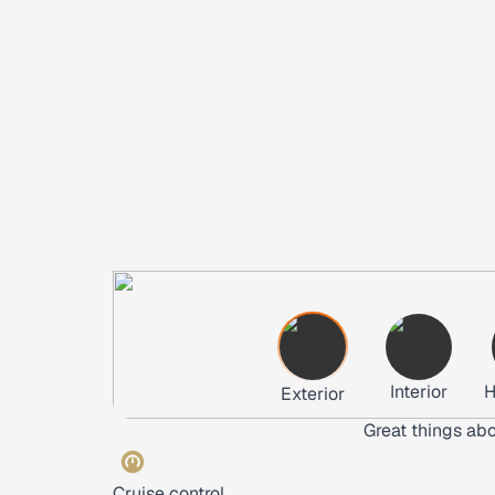
Interior
H
Exterior
Great things abo
Cruise control