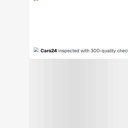
Cars24
inspected with 300-quality chec