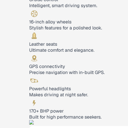
Intelligent, smart driving system.
16-inch alloy wheels
Stylish features for a polished look.
Leather seats
Ultimate comfort and elegance.
GPS connectivity
Precise navigation with in-built GPS.
Powerful headlights
Makes driving at night safer.
170+ BHP power
Built for high performance seekers.