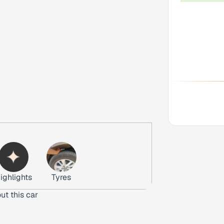
ighlights
Tyres
ut this car