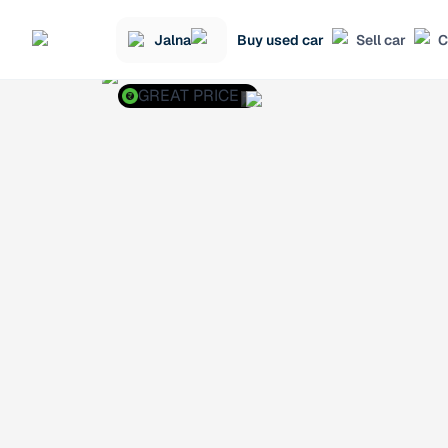
Jalna
Buy used car
Sell car
C
GREAT PRICE