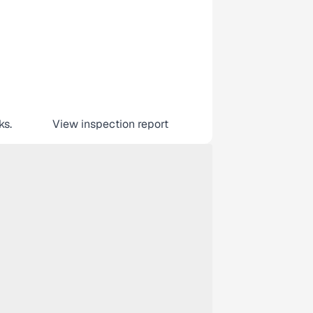
ks.
View inspection report