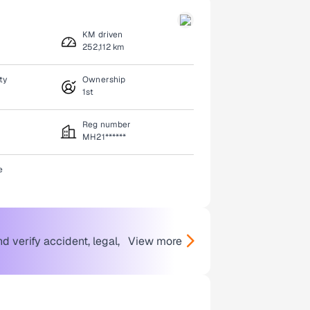
KM driven
252,112 km
ty
Ownership
1st
Reg number
MH21******
e
 verify accident, legal,
View more