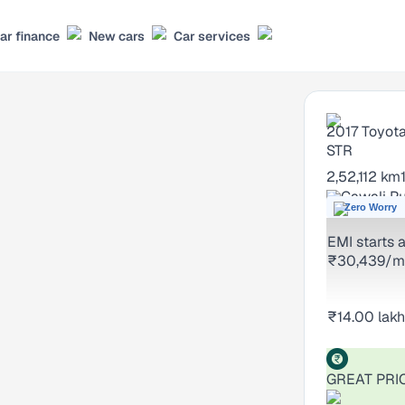
ar finance
New cars
Car services
2017
Toyota
STR
2,52,112 km
Gawali Pu
Zero Worry
EMI starts a
₹30,439/m
₹14.00 lakh
GREAT PRI