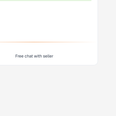
Free chat with seller