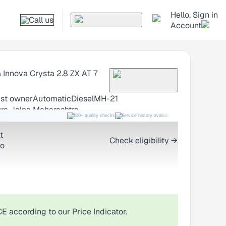
Hello, Sign in
Call us
Account
 Innova Crysta
2.8 ZX AT 7
1st owner
Automatic
Diesel
MH-21
ra Jalna Maharashtra
300+ quality checks
Service history available
RC transfer support
t
Check eligibility →
o
CE
according to our Price Indicator.