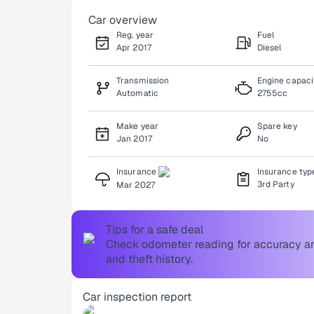
Car overview
Reg. year
Fuel
Apr 2017
Diesel
Transmission
Engine capaci
Automatic
2755cc
Make year
Spare key
Jan 2017
No
Insurance
Insurance typ
3rd Party
Mar 2027
Tips for a safe deal
Check odometer reading for accuracy and
and theft history.
Car inspection report