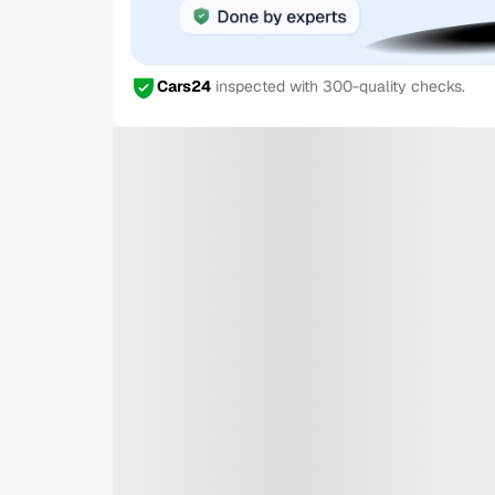
Cars24
inspected with 300-quality checks.