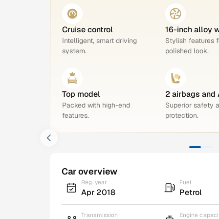
Cruise control
16-inch alloy 
Intelligent, smart driving
Stylish features f
system.
polished look.
Top model
2 airbags and
Packed with high-end
Superior safety 
features.
protection.
Car overview
Reg. year
Fuel
Apr 2018
Petrol
Transmission
Engine capaci