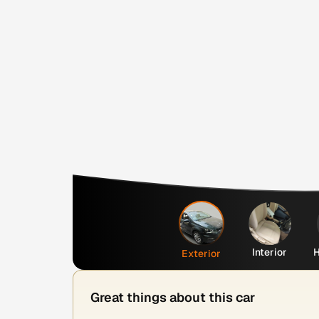
Interior
H
Exterior
Great things about this car