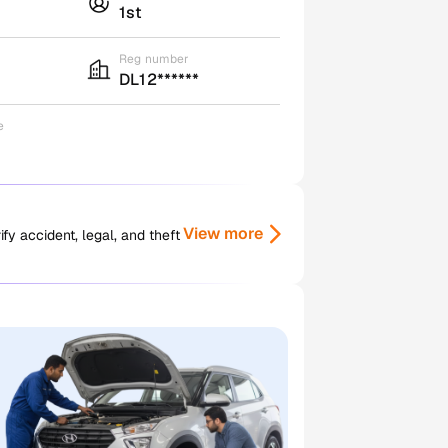
1st
Reg number
DL12******
e
View more
y accident, legal, and theft