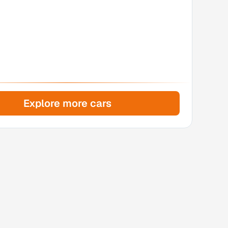
Explore more cars