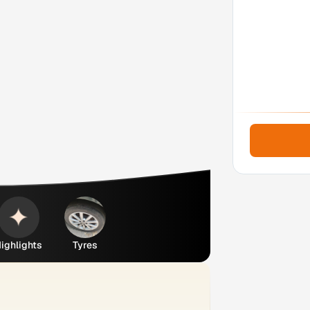
ighlights
Tyres