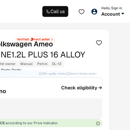
Hello, Sign in
Call us
Account
lkswagen Ameo
INE1.2L PLUS 16 ALLOY
1st owner
Manual
Petrol
DL-12
Delhi Delhi
300+ quality checks
Service history available
RC transfer support
Check eligibility →
mo
ICE
according to our Price Indicator.