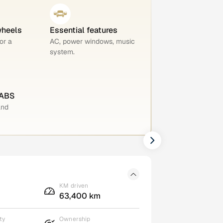
wheels
Essential features
or a
AC, power windows, music
system.
 ABS
and
KM driven
63,400 km
ty
Ownership