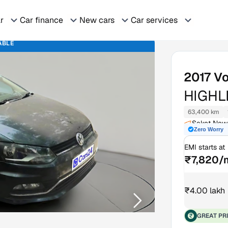
ar
Car finance
New cars
Car services
ABLE
2017
Vo
HIGHL
63,400 km
Saket New 
Zero Worry
EMI starts at
₹7,820/
₹4.00 lakh
GREAT PR