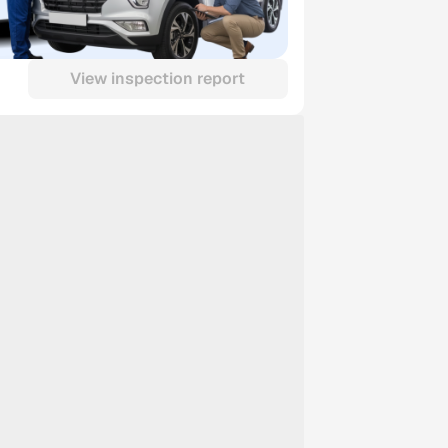
View inspection report