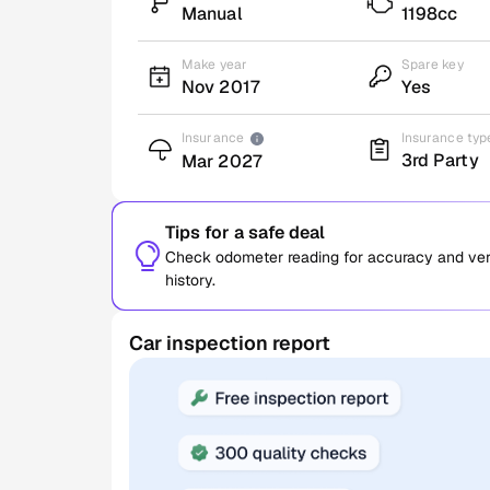
Manual
1198cc
Make year
Spare key
Nov 2017
Yes
Insurance
Insurance typ
3rd Party
Mar 2027
Tips for a safe deal
Check odometer reading for accuracy and verif
history.
Car inspection report