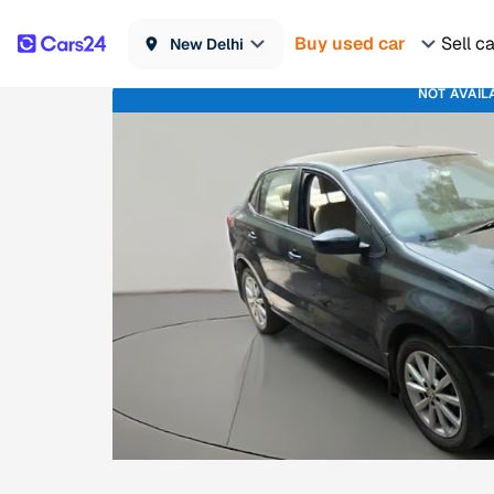
Buy used car
Sell c
New Delhi
NOT AVAIL