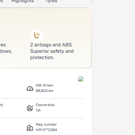
es
Highlights
Tyres
res
2 airbags and ABS
dows,
Superior safety and
protection.
KM driven
88,802 km
ty
Ownership
1st
Reg number
HR10**0394