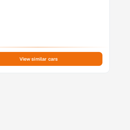
View similar cars