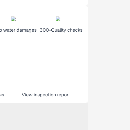
o water damages
300-Quality checks
ks.
View inspection report