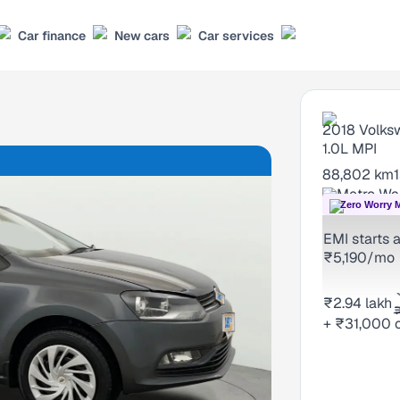
Car finance
New cars
Car services
2018
Volks
1.0L MPI
88,802 km
Metro Wal
Zero Worry 
EMI starts a
₹5,190/mo
₹2.94 lakh
+ ₹31,000 