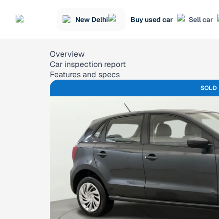
New Delhi
Buy used car
Sell car
Overview
Car inspection report
Features and specs
SOLD