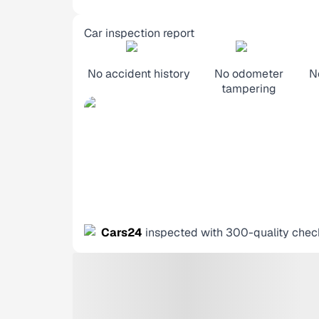
Car inspection report
No accident history
No odometer
N
tampering
Cars24
inspected with 300-quality chec