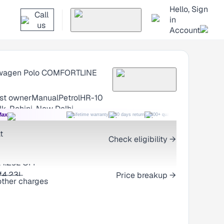
Hello, Sign
Call
in
us
Account
wagen Polo
COMFORTLINE
1st owner
Manual
Petrol
HR-10
k, Rohini, New Delhi
Max
Lifetime warranty
30 days return
300+ quality checks
Best price
t
Check eligibility →
₹1.29L OFF
Price breakup →
₹4.23L
other charges