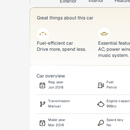
Interior
Featur
Exterior
Great things about this car
Fuel-efficient car
Essential featu
Drive more, spend less.
AC, power win
music system.
Car overview
Reg. year
Fuel
Jun 2018
Petrol
Transmission
Engine capaci
Manual
999cc
Make year
Spare key
Mar 2018
No