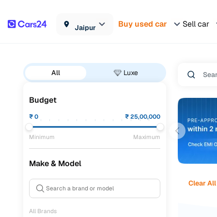
Buy used car
Sell car
Jaipur
All
Luxe
Budget
₹
0
₹
25,00,000
Minimum
Maximum
Make & Model
Clear All
All Brands