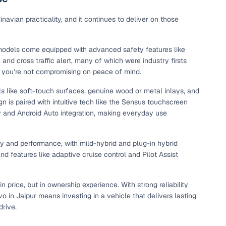
maintained second‑hand cars from verified dealers. Each
 know you're buying from a trusted source.
avian practicality, and it continues to deliver on those
h‑quality images that show every angle clearly. Dealers
ilable with customizable plans to fit your budget. It's a
 models come equipped with advanced safety features like
sle.
and cross traffic alert, many of which were industry firsts
 you’re not compromising on peace of mind.
ials like soft-touch surfaces, genuine wood or metal inlays, and
 validated through KYC and address checks to ensure safety
n is paired with intuitive tech like the Sensus touchscreen
t into the vehicle's condition before you decide.
y and Android Auto integration, making everyday use
 individual sellers. Your payment remains secure until
se this service, simply make the payment through the
cy and performance, with mild-hybrid and plug-in hybrid
. And if you're looking for financing, LOANS24 is available
 features like adaptive cruise control and Pilot Assist
se simple and affordable.
 price, but in ownership experience. With strong reliability
o in Jaipur means investing in a vehicle that delivers lasting
our pre‑inspected inventory, dealer listings or individual
drive.
ion, brand, and model—so you can quickly zero in on the