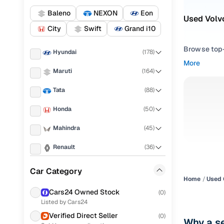
Baleno
NEXON
Eon
Used Volvo
City
Swift
Grand i10
Browse top-r
Hyundai
(
178
)
transmissio
More
browse budg
Maruti
(
164
)
you'll get u
Tata
(
88
)
Pick from
Honda
(
50
)
Interested i
Mahindra
(
45
)
thoroughly 
finish—so y
Renault
(
36
)
Every listi
KIA
(
27
)
Car Category
peace of mi
Home
Used 
Toyota
(
27
)
flexible EM
Cars24 Owned Stock
(
0
)
Listed by Cars24
Ford
(
26
)
Explore d
Verified Direct Seller
(
0
)
Why a se
Nissan
(
16
)