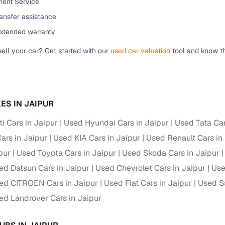
ent Service
down payment options
ansfer assistance
 support
Dealers manage RC transfers and related paperwork
extended warranty
Full engine, performance, and feature details includin
specs
sell your car? Get started with our
used car valuation
tool and know th
ADAS, sunroof, etc.
rom verified owners
ES IN JAIPUR
ature
Key advantage
i Cars in Jaipur
Used Hyundai Cars in Jaipur
Used Tata Car
ller listings
Backed by KYC, address proof, and OTP verification
ars in Jaipur
Used KIA Cars in Jaipur
Used Renault Cars in
d pricing
Classifies listings for smarter purchase decisions
pur
Used Toyota Cars in Jaipur
Used Skoda Cars in Jaipur
ed Datsun Cars in Jaipur
Used Chevrolet Cars in Jaipur
Use
 report
Optional 300+ point report (₹382 + GST)
ed CITROEN Cars in Jaipur
Used Fiat Cars in Jaipur
Used S
 via LOANS24
Competitive EMIs and low‑to‑zero down payment p
ed Landrover Cars in Jaipur
Escrow‑style payment holds until both parties conf
ent Service
delivery