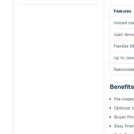
Full RC tr
Features
assistanc
Instant loa
Buying fr
Loan tenur
Fea
Flexible E
Wide selec
Up to zero
used cars
Nationwid
Verified d
profiles
Benefits
AI‑powere
Pre-inspe
indicator
Optional i
Professio
Buyer Pro
images
Easy finan
Flexible f