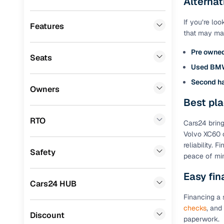
Alternat
BMW
(
1
)
Benefits 
If you’re lo
Porsche
(
0
)
Features
that may matc
Cars24 p
Mercedes Benz
(
0
)
Pre owne
Seats
Mitsubishi
(
0
)
Feat
Used BM
Lexus
(
0
)
Second h
300+ point
Owners
check
Mini
(
0
)
Best pla
Premier
(
0
)
RTO
Fixed pric
Cars24 bring
Volvo XC60 o
BYD
(
0
)
reliability.
Standard 
Safety
ISUZU
(
0
)
peace of mi
warranty
Force Motors
(
0
)
Easy fin
Extended 
Cars24 HUB
option
Volvo
(
0
)
Financing a 
30‑day re
checks
, and
Jaguar
(
0
)
Discount
policy
paperwork.