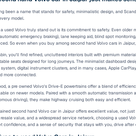
ing through dealer listings? You'll find a wide selection of well‑
 through a complete KYC and business verification process, so you
ng been a name that stands for safety, minimalistic design, and Scandin
 every model.
 gives you the full picture with verified specs you can trust & hig
sist with RC transfers and paperwork, and financing options are ava
 used Volvo truly stand out is its commitment to safety. Even older
re way to get your next daily driver or family car—without the has
(automatic emergency braking), lane keeping aid, blind spot monitoring, 
uced. So even when you buy among second hand Volvo cars in Jaipur,
stings from individual sellers with confidence
bin, you’ll find refined, uncluttered interiors built with premium mater
dently with verified individual sellers on Cars24. All sellers are
table seats designed for long journeys. The minimalist dashboard desig
ou can also opt for a 300+ point inspection report for deeper insigh
 system, digital instrument clusters, and in many cases, Apple CarPla
d more connected.
fe Payment Service ensures a worry‑free purchase when buying from
elivered and both you and the seller confirm the transaction. To u
od, a pre owned Volvo’s Drive-E powertrains offer a blend of efficien
orm. For a nominal fee, you get a safer and more seamless handover
lable on newer models. Paired with a smooth automatic transmission and
 with flexible EMIs and fast approval to make your used car purcha
mous driving), they make highway cruising both easy and efficient.
pre‑owned car that fits with easy‑to‑use filters
ined second hand Volvo car in Jaipur offers excellent value, not just in
d resale value, and a widespread service network, choosing a used Volv
 your search in just a few clicks. Whether you're browsing through 
et confidence, and a sense of security that stays with you, drive after 
s24 lets you filter by body type, price range, fuel type, transmiss
 car that matches your needs.