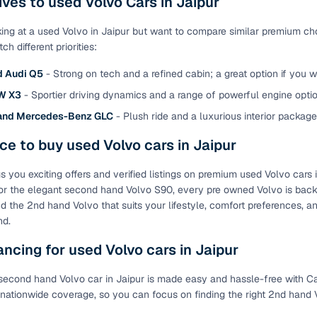
ives to used Volvo Cars in Jaipur
of buying a used car with smart filters on Cars24
oking at a used Volvo in Jaipur but want to compare similar premium ch
h different priorities:
re‑inspected cars
d Audi Q5
- Strong on tech and a refined cabin; a great option if you 
ure
Key advantage
W X3
- Sportier driving dynamics and a range of powerful engine optio
and Mercedes-Benz GLC
- Plush ride and a luxurious interior packag
 quality
Every car undergoes a thorough inspection covering
mechanical and visual aspects
ce to buy used Volvo cars in Jaipur
Clear, transparent prices—no hidden costs or negotiatio
ing
s you exciting offers and verified listings on premium used Volvo cars 
required
r the elegant second hand Volvo S90, every pre owned Volvo is backed
 Find the 2nd hand Volvo that suits your lifestyle, comfort preferences
30‑day
Complimentary warranty for up to 30 days or 1,500 km
nd.
ancing for used Volvo cars in Jaipur
warranty
Coverage up to 12 months or 15,000 km for added prote
second hand Volvo car in Jaipur is made easy and hassle-free with Car
turn
Return the vehicle within 30 days if it doesn't meet you
 nationwide coverage, so you can focus on finding the right 2nd hand
expectations