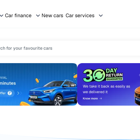
Car finance
New cars
Car services