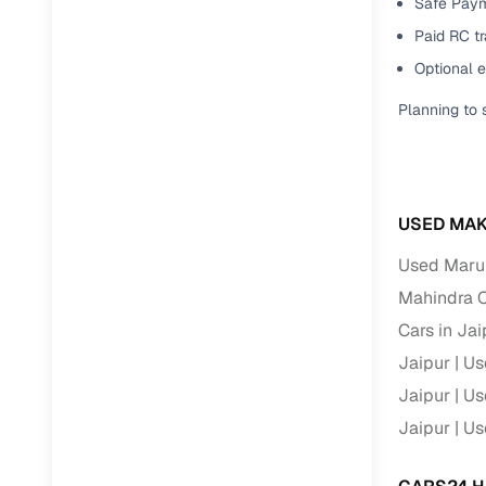
Safe Paym
Paid RC tr
Paperwork
Optional 
Detailed 
Planning to 
Buying f
USED MAK
Fe
Used Marut
Verified se
Mahindra C
AI‑powere
Cars in Jai
insights
Jaipur
Us
Inspection
Jaipur
Us
Financing
Jaipur
Us
Safe Paym