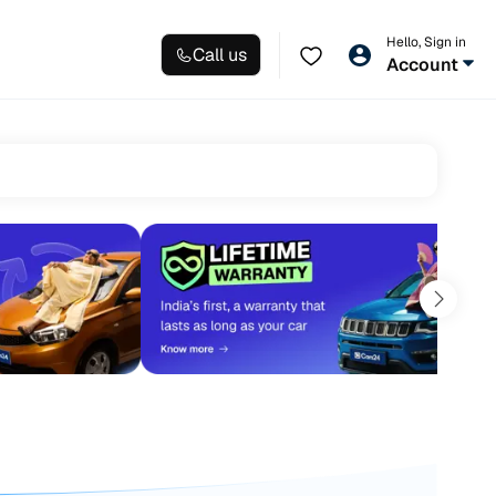
Hello, Sign in
Call us
Account