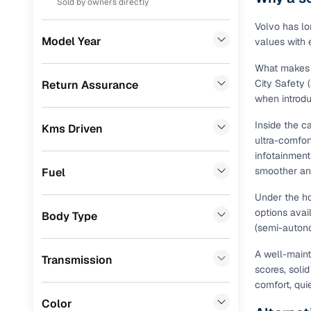
Sold by owners directly
Prefer brows
dealer goes
Volkswagen
(
14
)
Volvo has lo
Model Year
values with
Each listing
Skoda
(
11
)
typically as
What makes a
simple, secu
MG
(
11
)
City Safety 
Return Assurance
when introd
Browse li
Chevrolet
(
8
)
Inside the ca
Kms Driven
Audi
(
6
)
Browse confi
ultra-comfor
and trust. Y
infotainment
Jeep
(
4
)
smoother an
Fuel
Cars24’s Sa
Datsun
(
4
)
the car is d
Under the ho
Cars24 platf
CITROEN
(
4
)
options avai
Body Type
nationwide,
(semi-autono
Fiat
(
2
)
Find the 
A well-mainta
Transmission
Ssangyong
(
2
)
scores, soli
Narrow down
comfort, qui
Landrover
(
1
)
sellers, Car
Color
second‑hand