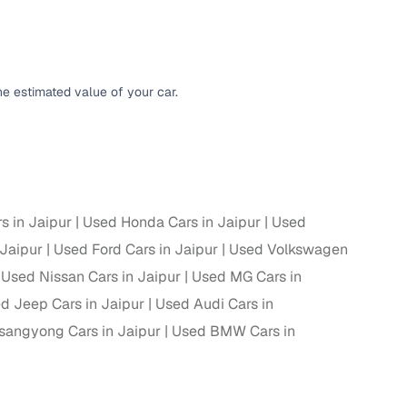
g
e estimated value of your car.
s in Jaipur
Used Honda Cars in Jaipur
Used
 Jaipur
Used Ford Cars in Jaipur
Used Volkswagen
Used Nissan Cars in Jaipur
Used MG Cars in
d Jeep Cars in Jaipur
Used Audi Cars in
sangyong Cars in Jaipur
Used BMW Cars in
lans
irm