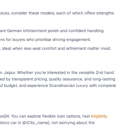
oices, consider these models, each of which offers strengths
want German infotainment polish and confident handling.
ns for buyers who prioritise driving engagement.
e, ideal when rear-seat comfort and refinement matter most.
n
in Jaipur. Whether you’re interested in the versatile 2nd hand
 by transparent pricing, quality assurance, and long-lasting
, and budget, and experience Scandinavian luxury with complete
ction
s24. You can explore flexible loan options, fast
eligibility
r
 Volvo car in @{City_name}, not worrying about the