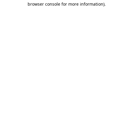
browser console for more information).