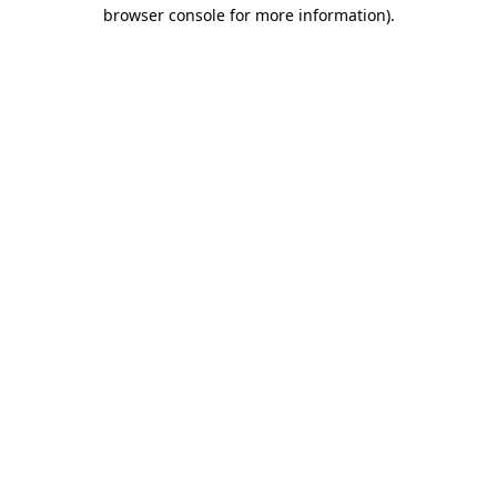
browser console for more information).