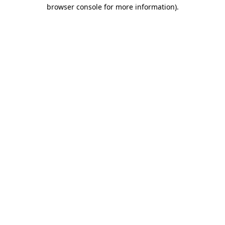
browser console for more information).