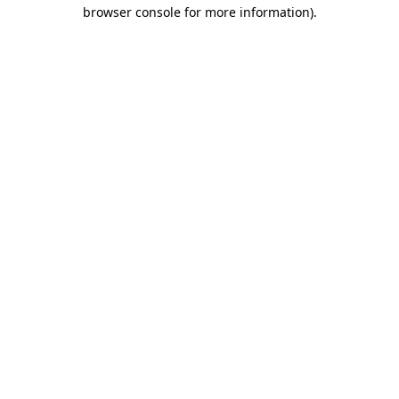
browser console for more information).