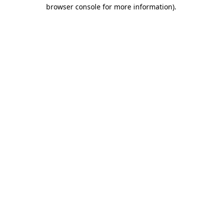
browser console for more information).