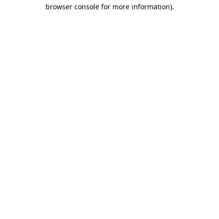
browser console for more information).