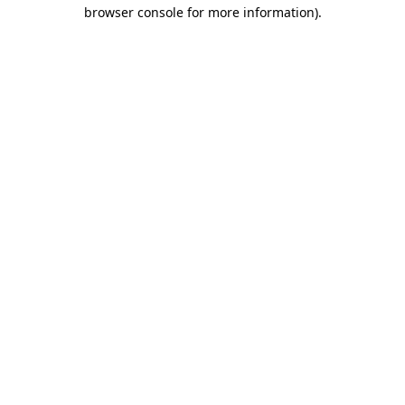
browser console for more information).