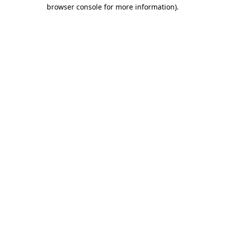
browser console for more information).