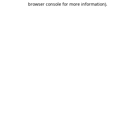
browser console for more information).