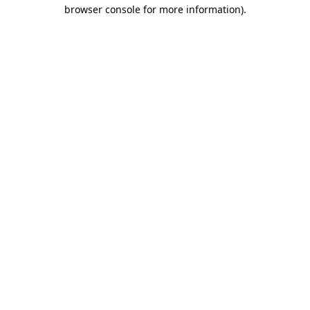
browser console for more information).