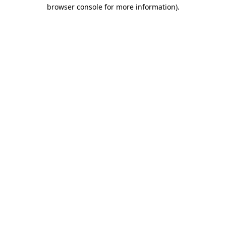
browser console for more information).