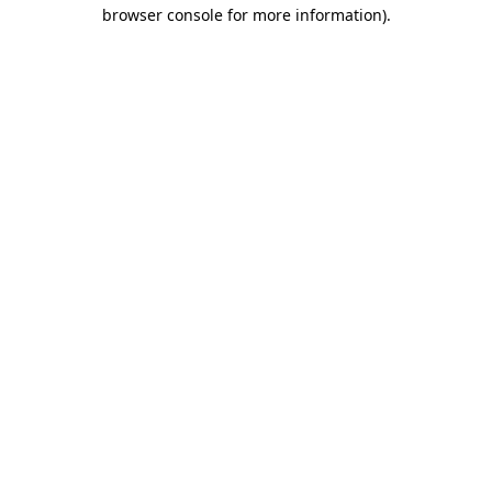
browser console for more information).