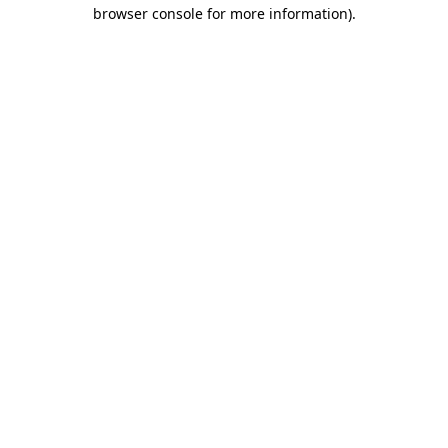
browser console for more information).