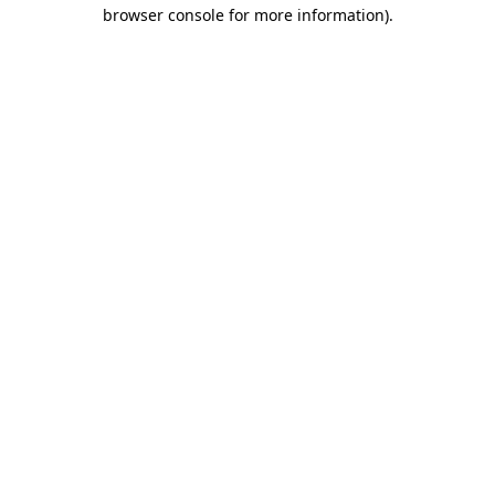
browser console for more information).