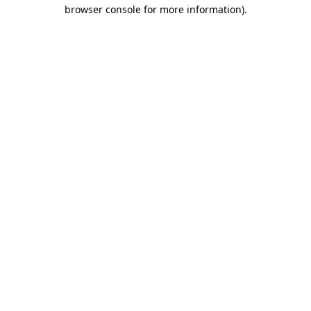
browser console for more information).