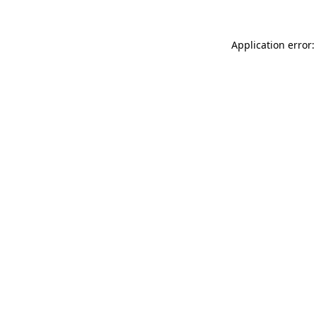
Application error: