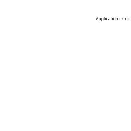
Application error: