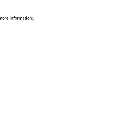
 more information).