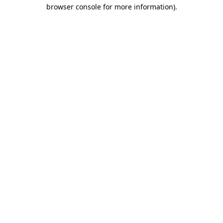
browser console for more information).