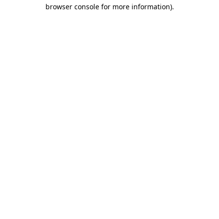
browser console for more information).