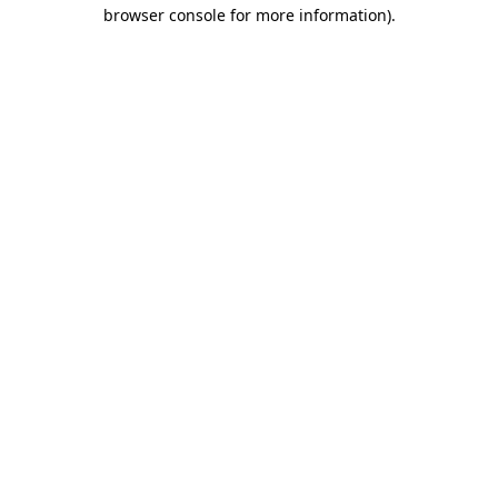
browser console for more information).